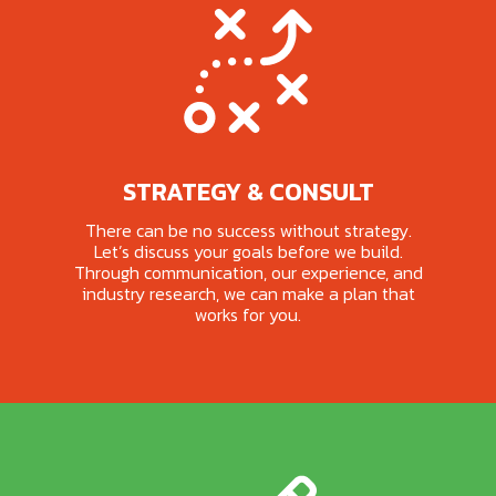
STRATEGY & CONSULT
There can be no success without strategy.
Let’s discuss your goals before we build.
Through communication, our experience, and
industry research, we can make a plan that
works for you.