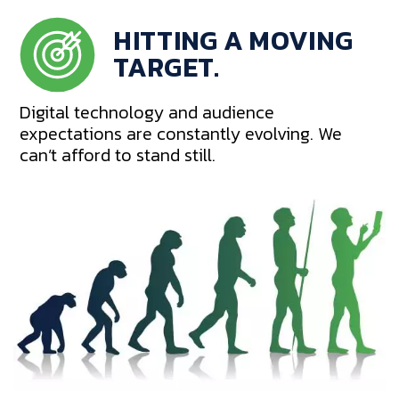
HITTING A MOVING
TARGET.
Digital technology and audience
expectations are constantly evolving. We
can’t afford to stand still.