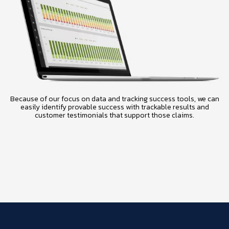
Because of our focus on data and tracking success tools, we can
easily identify provable success with trackable results and
customer testimonials that support those claims.