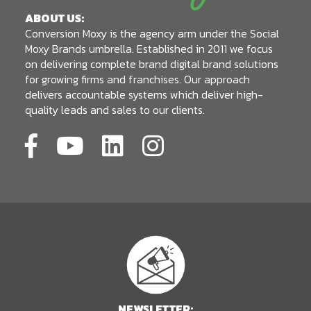
ABOUT US:
Conversion Moxy is the agency arm under the Social
Moxy Brands umbrella. Established in 2011 we focus
on delivering complete brand digital brand solutions
for growing firms and franchises. Our approach
delivers accountable systems which deliver high-
quality leads and sales to our clients.
NEWSLETTER: