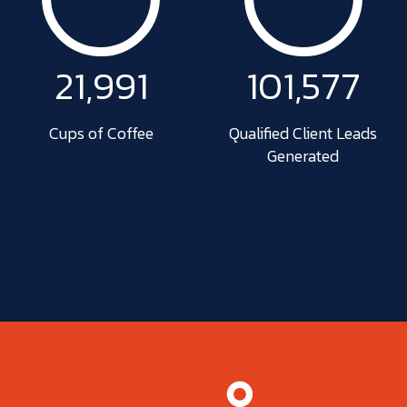
22,019
102,621
Cups of Coffee
Qualified Client Leads
Generated