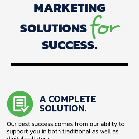
MARKETING
for
SOLUTIONS
SUCCESS.
A COMPLETE
SOLUTION.
Our best success comes from our ability to
support you in both traditional as well as
digital collateral.