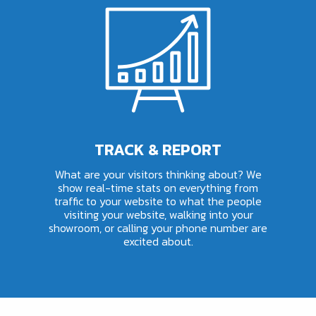
TRACK & REPORT
What are your visitors thinking about? We
show real-time stats on everything from
traffic to your website to what the people
visiting your website, walking into your
showroom, or calling your phone number are
excited about.