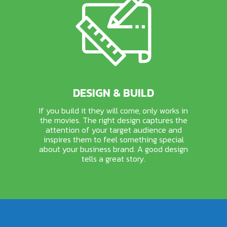
DESIGN & BUILD
If you build it they will come, only works in
the movies. The right design captures the
attention of your target audience and
inspires them to feel something special
about your business brand. A good design
tells a great story.