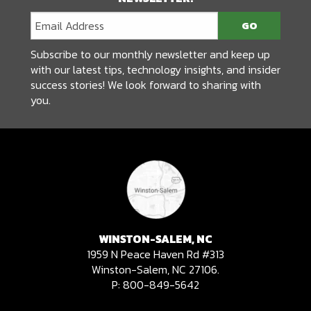
Subscribe to our monthly newsletter and keep up
with our latest tips, technology insights, and insider
success stories! We look forward to sharing with
you.
WINSTON-SALEM, NC
1959 N Peace Haven Rd #313
Winston-Salem, NC 27106.
P:
800-849-5642