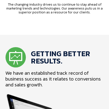
The changing industry drives us to continue to stay ahead of
marketing trends and technologies. Our awareness puts us in a
superior position as a resource for our clients.
GETTING BETTER
RESULTS.
We have an established track record of
business success as it relates to conversions
and sales growth.