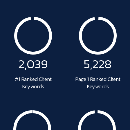
2,049
5,326
#1 Ranked Client
Page 1 Ranked Client
Keywords
Keywords