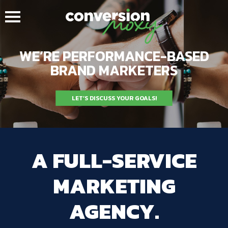
WE’RE PERFORMANCE-BASED
BRAND MARKETERS
LET’S DISCUSS YOUR GOALS!
A FULL-SERVICE
MARKETING
AGENCY.