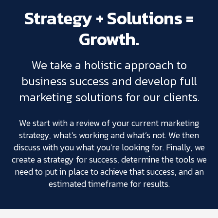
Strategy + Solutions =
Growth.
We take a holistic approach to
business success and develop full
marketing solutions for our clients.
We start with a review of your current marketing
strategy, what’s working and what’s not. We then
discuss with you what you’re looking for. Finally, we
create a strategy for success, determine the tools we
need to put in place to achieve that success, and an
estimated timeframe for results.