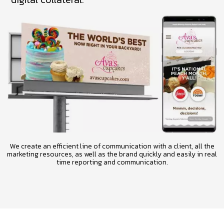
We create an efficient line of communication with a client, all the
marketing resources, as well as the brand quickly and easily in real
time reporting and communication.