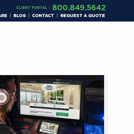
800.849.5642
CLIENT PORTAL
ARE
BLOG
CONTACT
REQUEST A QUOTE