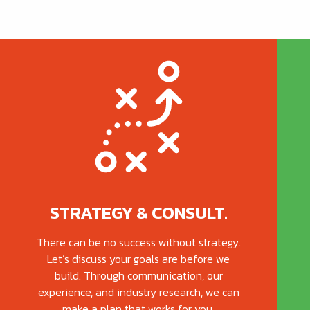
STRATEGY & CONSULT.
There can be no success without strategy.
Let’s discuss your goals are before we
build. Through communication, our
experience, and industry research, we can
make a plan that works for you.