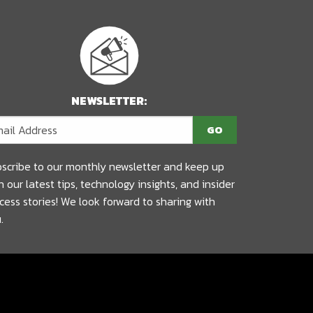
NEWSLETTER:
scribe to our monthly newsletter and keep up
h our latest tips, technology insights, and insider
cess stories! We look forward to sharing with
.