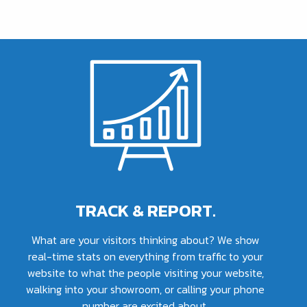
TRACK & REPORT.
What are your visitors thinking about? We show
real-time stats on everything from traffic to your
website to what the people visiting your website,
walking into your showroom, or calling your phone
number are excited about.