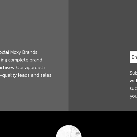
ocial Moxy Brands
ering complete brand
anchises. Our approach
Sub
-quality leads and sales
wit
suc
you