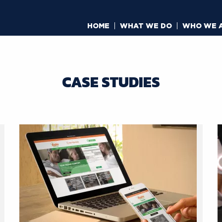
HOME
WHAT WE DO
WHO WE 
CASE STUDIES