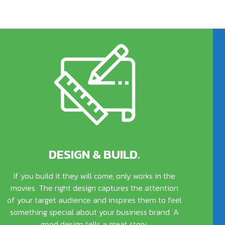
DESIGN & BUILD.
If you build it they will come, only works in the
movies. The right design captures the attention
of your target audience and inspires them to feel
something special about your business brand. A
good design tells a great story.