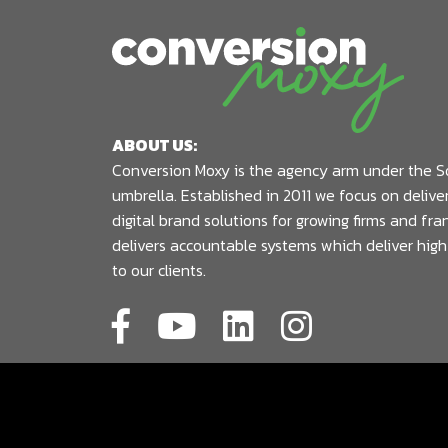
ABOUT US:
Conversion Moxy is the agency arm under the S
umbrella. Established in 2011 we focus on deliv
digital brand solutions for growing firms and fr
delivers accountable systems which deliver high
to our clients.