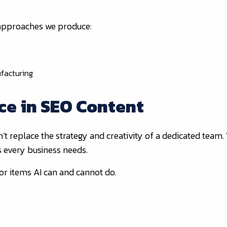
 approaches we produce:
facturing
ce in SEO Content
n’t replace the strategy and creativity of a dedicated team.
s every business needs.
or items AI can and cannot do.