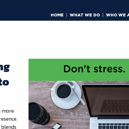
HOME
WHAT WE DO
WHO WE 
ng
to
’s more
presence.
t blends