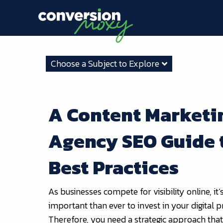
Choose a Subject to Explore
A Content Marketi
Agency SEO Guide 
Best Practices
As businesses compete for visibility online, it
important than ever to invest in your digital 
Therefore, you need a strategic approach tha