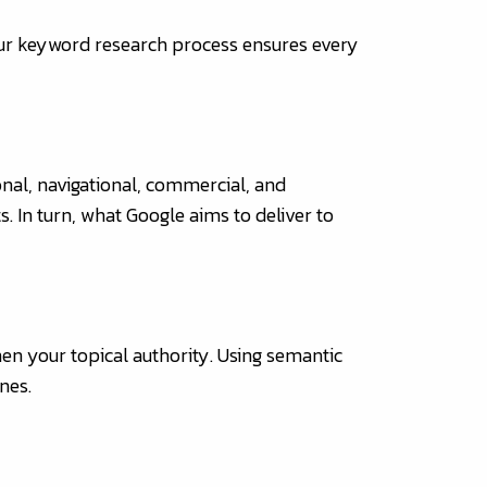
Our keyword research process ensures every
onal, navigational, commercial, and
s. In turn, what Google aims to deliver to
hen your topical authority. Using semantic
nes.