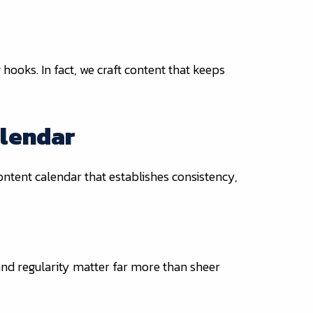
 hooks. In fact, we craft content that keeps
alendar
ntent calendar that establishes consistency,
 and regularity matter far more than sheer