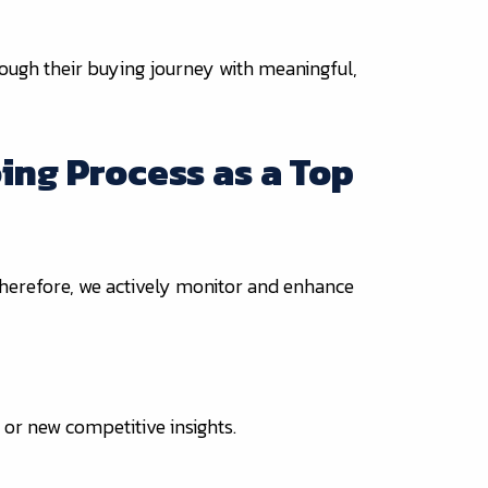
rough their buying journey with meaningful,
ing Process as a Top
 Therefore, we actively monitor and enhance
or new competitive insights.