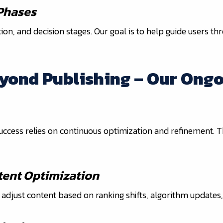
 Phases
n, and decision stages. Our goal is to help guide users th
eyond Publishing – Our Ongo
 success relies on continuous optimization and refinement.
ent Optimization
djust content based on ranking shifts, algorithm updates, 