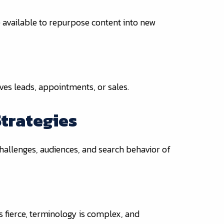
 available to repurpose content into new
ives leads, appointments, or sales.
Strategies
challenges, audiences, and search behavior of
s fierce, terminology is complex, and