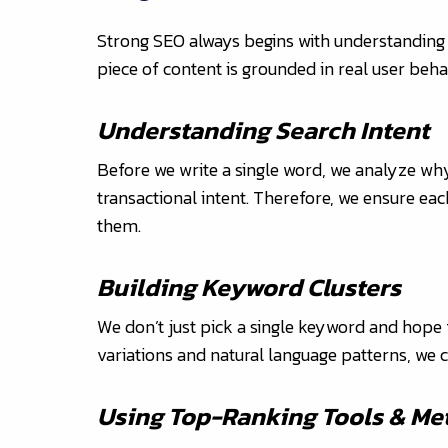
Strong SEO always begins with understanding
piece of content is grounded in real user beha
Understanding Search Intent
Before we write a single word, we analyze why
transactional intent. Therefore, we ensure eac
them.
Building Keyword Clusters
We don’t just pick a single keyword and hope f
variations and natural language patterns, we c
Using Top-Ranking Tools & Me