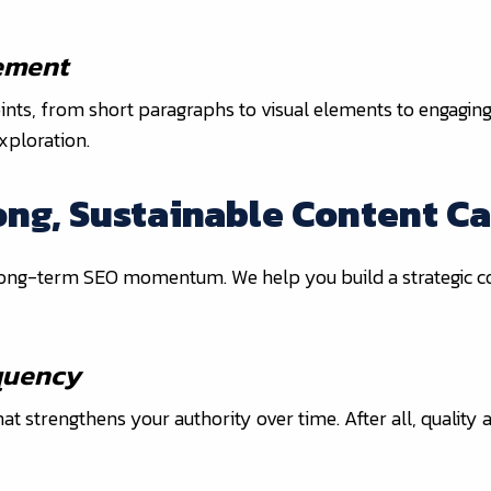
ement
points, from short paragraphs to visual elements to engaging
xploration.
rong, Sustainable Content C
 long-term SEO momentum. We help you build a strategic co
equency
t strengthens your authority over time. After all, quality