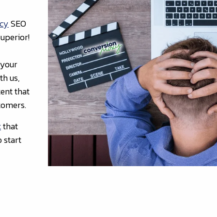
ncy
SEO
uperior!
 your
th us,
ent that
stomers.
t
that
 start