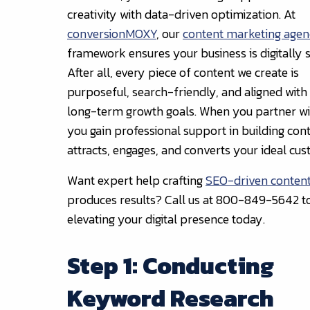
creativity with data-driven optimization. At
conversionMOXY
, our
content marketing age
framework ensures your business is digitally s
After all, every piece of content we create is
purposeful, search-friendly, and aligned with
long-term growth goals. When you partner wi
you gain professional support in building cont
attracts, engages, and converts your ideal cu
Want expert help crafting
SEO-driven conten
produces results? Call us at 800-849-5642 to
elevating your digital presence today.
Step 1: Conducting
Keyword Research