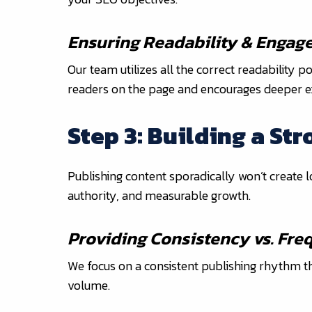
Ensuring Readability & Engag
Our team utilizes all the correct readability 
readers on the page and encourages deeper e
Step 3: Building a St
Publishing content sporadically won’t create
authority, and measurable growth.
Providing Consistency vs. Fr
We focus on a consistent publishing rhythm tha
volume.