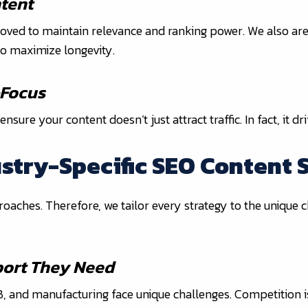
tent
ved to maintain relevance and ranking power. We also are
o maximize longevity.
-Focus
re your content doesn’t just attract traffic. In fact, it dr
ustry-Specific SEO Content 
roaches. Therefore, we tailor every strategy to the unique 
port They Need
2B, and manufacturing face unique challenges. Competition i