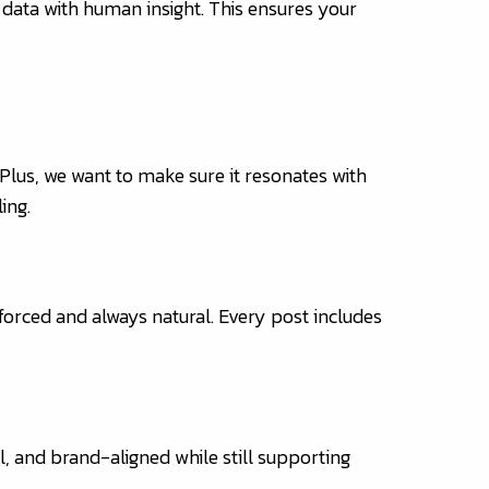
 data with human insight. This ensures your
 Plus, we want to make sure it resonates with
ing.
 forced and always natural. Every post includes
l, and brand-aligned while still supporting