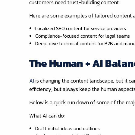
customers need trust-building content.
Here are some examples of tailored content
Localized SEO content for service providers
Compliance-focused content for legal teams
Deep-dive technical content for B2B and manu
The Human + AI Balan
AI
is changing the content landscape, but it ca
efficiency, but always keep the human aspect
Below is a quick run down of some of the maj
What AI can do:
Draft initial ideas and outlines