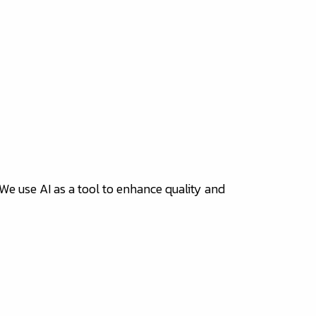
 We use AI as a tool to enhance quality and