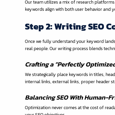
Our team utilizes a mix of research platforms
keywords align with both user behavior and y
Step 2: Writing SEO C
Once we fully understand your keyword landscap
real people. Our writing process blends techni
Crafting a “Perfectly Optimize
We strategically place keywords in titles, hea
internal links, external links, proper header 
Balancing SEO With Human-Fri
Optimization never comes at the cost of readab
your SEO objectives.