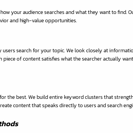
 how your audience searches and what they want to find. 
vior and high-value opportunities.
 users search for your topic. We look closely at informati
h piece of content satisfies what the searcher actually want
or the best. We build entire keyword clusters that strengt
reate content that speaks directly to users and search engi
thods