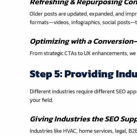
Refreshing & Repurposing Con
Older posts are updated, expanded, and impro
formats—videos, infographics, social posts—t
Optimizing with a Conversion
From strategic CTAs to UX enhancements, we ensu
Step 5: Providing Ind
Different industries require different SEO app
your field.
Giving Industries the SEO Sup
Industries like HVAC, home services, legal, B