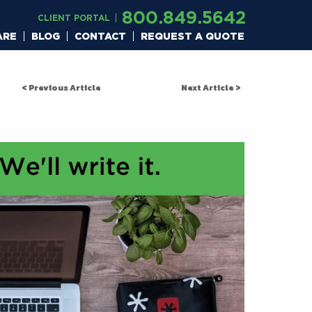
800.849.5642
CLIENT PORTAL
ARE
BLOG
CONTACT
REQUEST A QUOTE
< Previous Article
Next Article >