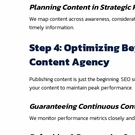
Planning Content in Strategic
We map content across awareness, consideratio
timely information.
Step 4: Optimizing B
Content Agency
Publishing content is just the beginning. SEO
your content to maintain peak performance.
Guaranteeing Continuous Cont
We monitor performance metrics closely and a