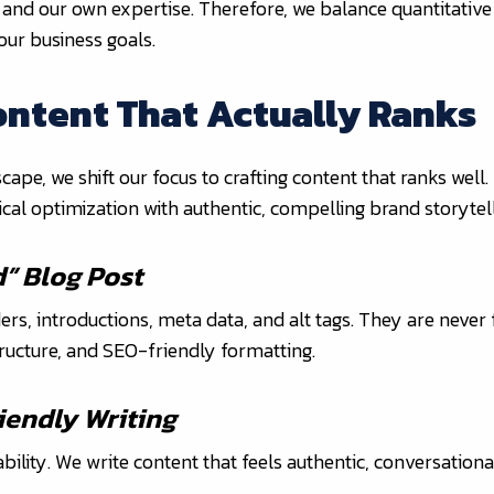
 and our own expertise. Therefore, we balance quantitative
our business goals.
ontent That Actually Ranks
e, we shift our focus to crafting content that ranks well.
cal optimization with authentic, compelling brand storytell
d” Blog Post
ders, introductions, meta data, and alt tags. They are never
structure, and SEO-friendly formatting.
endly Writing
ility. We write content that feels authentic, conversationa