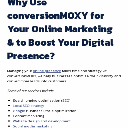
Why Use
conversionMOXY for
Your Online Marketing
& to Boost Your Digital
Presence?
Managing your
online presence
takes time and strategy. At
conversionMOXY, we help businesses optimize their visibility and
convert more leads into customers.
Some of our services include:
Search engine optimization (
SEO
)
Local SEO strategy
Google
Business Profile optimization
Content marketing
Website design and development
Social media marketing