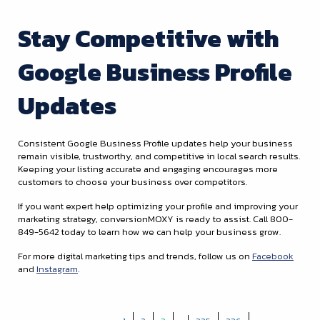
Stay Competitive with
Google Business Profile
Updates
Consistent Google Business Profile updates help your business
remain visible, trustworthy, and competitive in local search results.
Keeping your listing accurate and engaging encourages more
customers to choose your business over competitors.
If you want expert help optimizing your profile and improving your
marketing strategy, conversionMOXY is ready to assist. Call 800-
849-5642 today to learn how we can help your business grow.
For more digital marketing tips and trends, follow us on
Facebook
and
Instagram
.