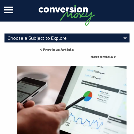
Choose a Subject to Explore
< Previous Article
Next Article >