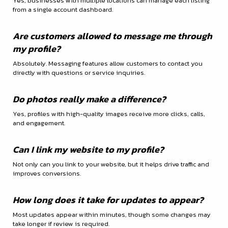
Yes, businesses with multiple locations can manage each listing
from a single account dashboard.
Are customers allowed to message me through
my profile?
Absolutely. Messaging features allow customers to contact you
directly with questions or service inquiries.
Do photos really make a difference?
Yes, profiles with high-quality images receive more clicks, calls,
and engagement.
Can I link my website to my profile?
Not only can you link to your website, but it helps drive traffic and
improves conversions.
How long does it take for updates to appear?
Most updates appear within minutes, though some changes may
take longer if review is required.