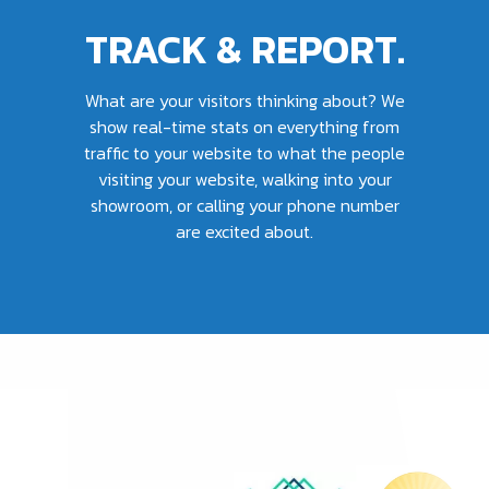
TRACK & REPORT.
What are your visitors thinking about? We
show real-time stats on everything from
traffic to your website to what the people
visiting your website, walking into your
showroom, or calling your phone number
are excited about.