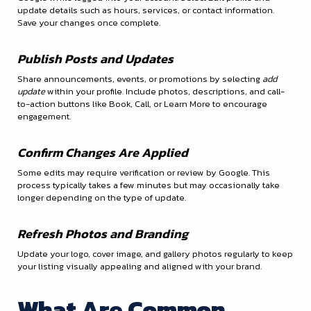
update details such as hours, services, or contact information.
Save your changes once complete.
Publish Posts and Updates
Share announcements, events, or promotions by selecting
add
update
within your profile. Include photos, descriptions, and call-
to-action buttons like Book, Call, or Learn More to encourage
engagement.
Confirm Changes Are Applied
Some edits may require verification or review by Google. This
process typically takes a few minutes but may occasionally take
longer depending on the type of update.
Refresh Photos and Branding
Update your logo, cover image, and gallery photos regularly to keep
your listing visually appealing and aligned with your brand.
What Are Common