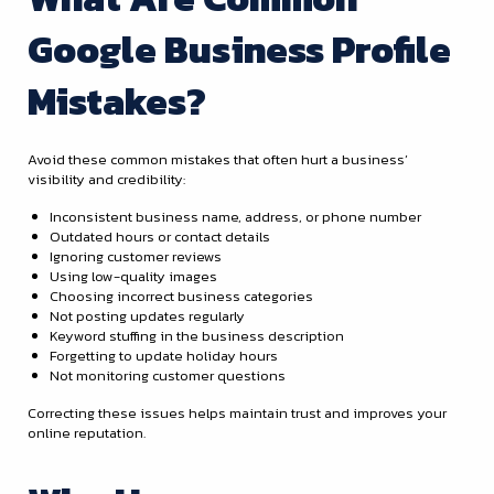
Google Business Profile
Mistakes?
Avoid these common mistakes that often hurt a business’
visibility and credibility:
Inconsistent business name, address, or phone number
Outdated hours or contact details
Ignoring customer reviews
Using low-quality images
Choosing incorrect business categories
Not posting updates regularly
Keyword stuffing in the business description
Forgetting to update holiday hours
Not monitoring customer questions
Correcting these issues helps maintain trust and improves your
online reputation.