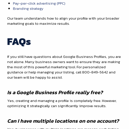
Pay-per-click advertising (PPC)
Branding strategy
Our team understands how to align your profile with your broader
marketing goals to maximize results.
FAQs
If you still have questions about Google Business Profiles, you are
not alone. Many business owners want to ensure they are making
the most of this powerful marketing tool. For personalized
guidance or help managing your listing, call 800-849-5642 and
our team will be happy to assist.
Is a Google Business Profile really free?
Yes, creating and managing a profile is completely free. However,
optimizing it strategically can significantly improve results.
Can I have multiple locations on one account?