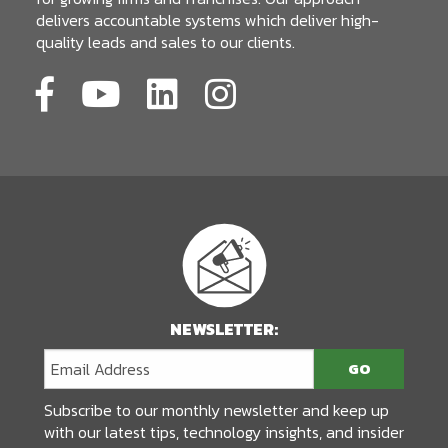
delivers accountable systems which deliver high-
quality leads and sales to our clients.
NEWSLETTER:
Subscribe to our monthly newsletter and keep up
with our latest tips, technology insights, and insider