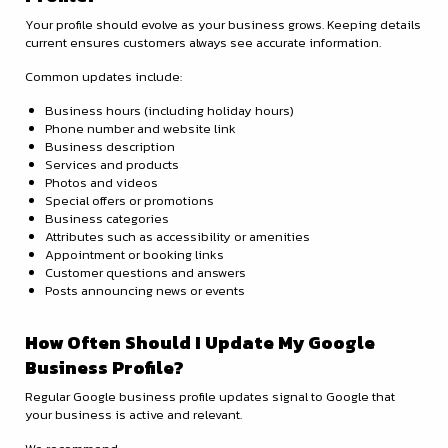
Your profile should evolve as your business grows. Keeping details
current ensures customers always see accurate information.
Common updates include:
Business hours (including holiday hours)
Phone number and website link
Business description
Services and products
Photos and videos
Special offers or promotions
Business categories
Attributes such as accessibility or amenities
Appointment or booking links
Customer questions and answers
Posts announcing news or events
How Often Should I Update My Google
Business Profile?
Regular Google business profile updates signal to Google that
your business is active and relevant.