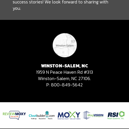
success stories! We look forward to sharing with
you.
WINSTON-SALEM, NC
1959 N Peace Haven Rd #313
Winston-Salem, NC 27106.
P:
800-849-5642