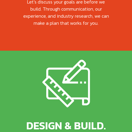
Let’s discuss your goals are before we
build. Through communication, our
experience, and industry research, we can
make a plan that works for you.
DESIGN & BUILD.