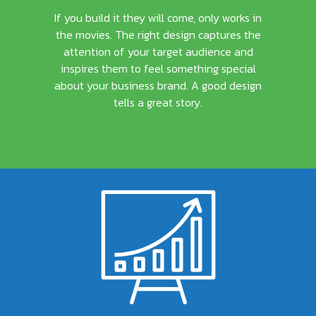
If you build it they will come, only works in
the movies. The right design captures the
attention of your target audience and
inspires them to feel something special
about your business brand. A good design
tells a great story.