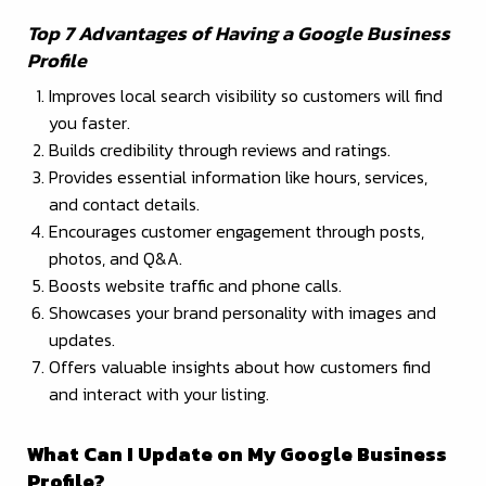
Top 7 Advantages of Having a Google Business
Profile
Improves local search visibility so customers will find
you faster.
Builds credibility through reviews and ratings.
Provides essential information like hours, services,
and contact details.
Encourages customer engagement through posts,
photos, and Q&A.
Boosts website traffic and phone calls.
Showcases your brand personality with images and
updates.
Offers valuable insights about how customers find
and interact with your listing.
What Can I Update on My Google Business
Profile?