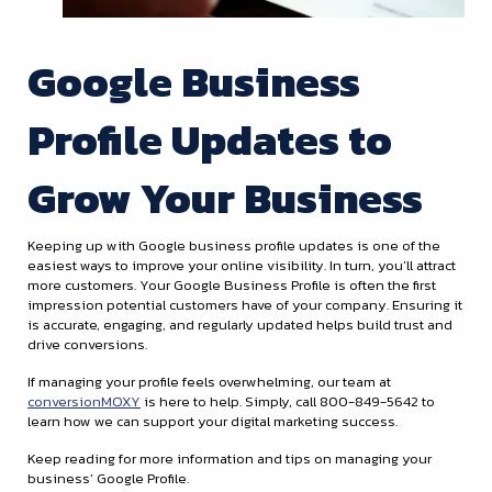
Google Business
Profile Updates to
Grow Your Business
Keeping up with Google business profile updates is one of the
easiest ways to improve your online visibility. In turn, you’ll attract
more customers. Your Google Business Profile is often the first
impression potential customers have of your company. Ensuring it
is accurate, engaging, and regularly updated helps build trust and
drive conversions.
If managing your profile feels overwhelming, our team at
conversionMOXY
is here to help. Simply, call 800-849-5642 to
learn how we can support your digital marketing success.
Keep reading for more information and tips on managing your
business’ Google Profile.