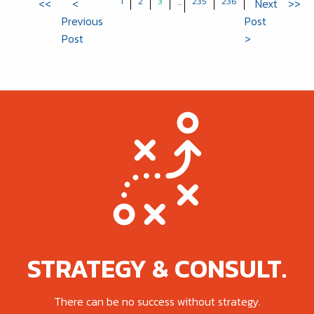
1
2
3
235
236
<<
<
...
Next
>>
Previous
Post
Post
>
STRATEGY & CONSULT.
There can be no success without strategy.