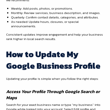
We recommend:
Weekly: Add posts, photos, or promotions.
Monthly: Review services, business description, and images.
Quarterly: Confirm contact details, categories, and attributes.
As needed: Update hours, closures, or special
announcements.
Consistent updates improve engagement and help your business
rank higher in local search results.
How to Update My
Google Business Profile
Updating your profile is simple when you follow the right steps:
Access Your Profile Through Google Search or
Maps
Search for your exact business name or type “my business” into
Google while logged into your account. Select Edit profile and