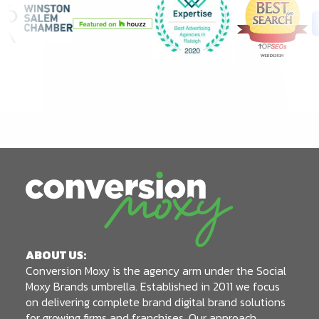
ABOUT US:
Conversion Moxy is the agency arm under the Social
Moxy Brands umbrella. Established in 2011 we focus
on delivering complete brand digital brand solutions
for growing firms and franchises. Our approach