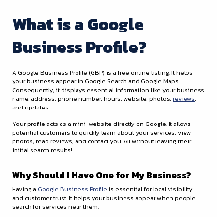
What is a Google
Business Profile?
A Google Business Profile (GBP) is a free online listing. It helps
your business appear in Google Search and Google Maps.
Consequently, it displays essential information like your business
name, address, phone number, hours, website, photos,
reviews
,
and updates.
Your profile acts as a mini-website directly on Google. It allows
potential customers to quickly learn about your services, view
photos, read reviews, and contact you. All without leaving their
initial search results!
Why Should I Have One for My Business?
Having a
Google Business Profile
is essential for local visibility
and customer trust. It helps your business appear when people
search for services near them.