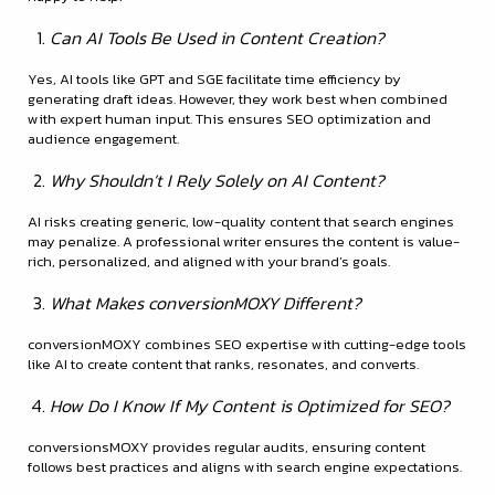
Can AI Tools Be Used in Content Creation?
Yes, AI tools like GPT and SGE facilitate time efficiency by
generating draft ideas. However, they work best when combined
with expert human input. This ensures SEO optimization and
audience engagement.
Why Shouldn’t I Rely Solely on AI Content?
AI risks creating generic, low-quality content that search engines
may penalize. A professional writer ensures the content is value-
rich, personalized, and aligned with your brand’s goals.
What Makes conversionMOXY Different?
conversionMOXY combines SEO expertise with cutting-edge tools
like AI to create content that ranks, resonates, and converts.
How Do I Know If My Content is Optimized for SEO?
conversionsMOXY provides regular audits, ensuring content
follows best practices and aligns with search engine expectations.