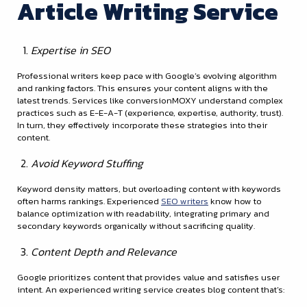
Article Writing Service
Expertise in SEO
Professional writers keep pace with Google’s evolving algorithm
and ranking factors. This ensures your content aligns with the
latest trends. Services like conversionMOXY understand complex
practices such as E-E-A-T (experience, expertise, authority, trust).
In turn, they effectively incorporate these strategies into their
content.
Avoid Keyword Stuffing
Keyword density matters, but overloading content with keywords
often harms rankings. Experienced
SEO writers
know how to
balance optimization with readability, integrating primary and
secondary keywords organically without sacrificing quality.
Content Depth and Relevance
Google prioritizes content that provides value and satisfies user
intent. An experienced writing service creates blog content that’s: