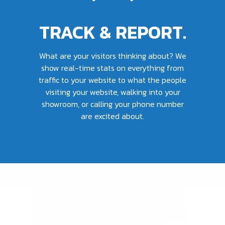
TRACK & REPORT.
What are your visitors thinking about? We
show real-time stats on everything from
traffic to your website to what the people
visiting your website, walking into your
showroom, or calling your phone number
are excited about.