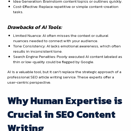
Idea Generation: Brainstorm content topics or outlines quickly.
Cost-Effective: Replace repetitive or simple content-creation
tasks.
Drawbacks of AI Tools:
Limited Nuance: AI often misses the context or cultural
nuances needed to connect with your audience.
Tone Consistency: AI lacks emotional awareness, which often
results in inconsistent tone.
Search Engine Penalties: Poorly executed AI content labeled as
thin or low-quality could be flagged by Google.
AI is a valuable tool, but it can’t replace the strategic approach of a
professional SEO article writing service. These experts offer a
user-centric perspective.
Why Human Expertise is
Crucial in SEO Content
Writing