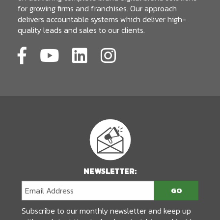
for growing firms and franchises. Our approach
delivers accountable systems which deliver high-
quality leads and sales to our clients.
NEWSLETTER:
Subscribe to our monthly newsletter and keep up