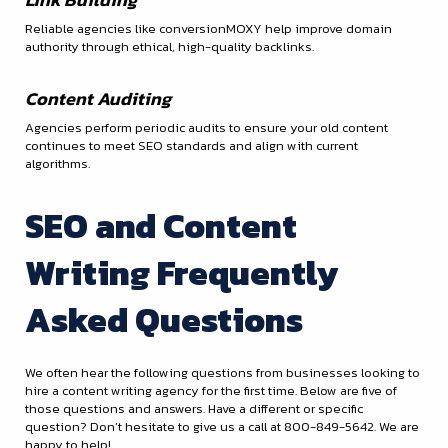
Reliable agencies like conversionMOXY help improve domain
authority through ethical, high-quality backlinks.
Content Auditing
Agencies perform periodic audits to ensure your old content
continues to meet SEO standards and align with current
algorithms.
SEO and Content
Writing Frequently
Asked Questions
We often hear the following questions from businesses looking to
hire a content writing agency for the first time. Below are five of
those questions and answers. Have a different or specific
question? Don’t hesitate to give us a call at 800-849-5642. We are
happy to help!