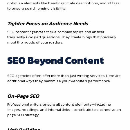
optimize elements like headings, meta descriptions, and alt tags
to ensure search engine visibility.
Tighter Focus on Audience Needs
SEO content agencies tackle complex topics and answer
frequently Googled questions. They create blogs that precisely
meet the needs of your readers.
SEO Beyond Content
SEO agencies often offer more than just writing services. Here are
additional ways they maximize your website’s performance:
On-Page SEO
Professional writers ensure all content elements—including
images, headings, and internal links—contribute to a cohesive on-
page SEO strategy.
Link Building