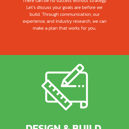
There can be no success without strategy.
Let’s discuss your goals are before we
build. Through communication, our
experience, and industry research, we can
make a plan that works for you.
DESIGN & BUILD.