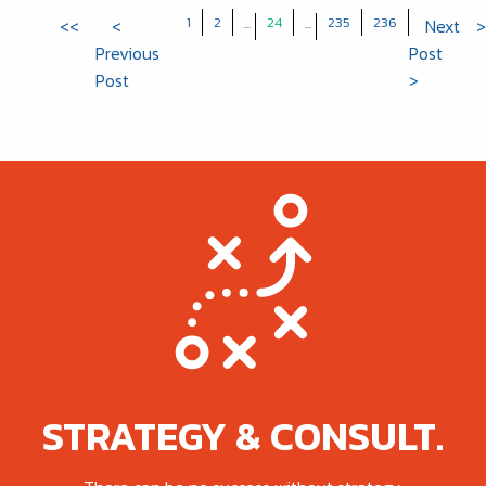
1
2
24
235
236
<<
<
...
...
Next
>
Previous
Post
Post
>
STRATEGY & CONSULT.