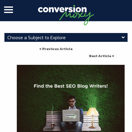
Choose a Subject to Explore
< Previous Article
Next Article >