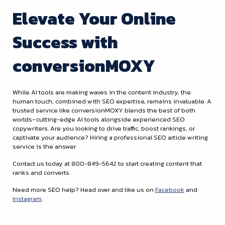
Elevate Your Online
Success with
conversionMOXY
While AI tools are making waves in the content industry, the
human touch, combined with SEO expertise, remains invaluable. A
trusted service like conversionMOXY blends the best of both
worlds–cutting-edge AI tools alongside experienced SEO
copywriters. Are you looking to drive traffic, boost rankings, or
captivate your audience? Hiring a professional SEO article writing
service is the answer
Contact us today at 800-849-5642 to start creating content that
ranks and converts.
Need more SEO help? Head over and like us on
Facebook
and
Instagram
.