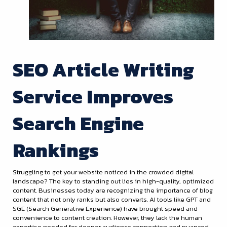
SEO Article Writing
Service Improves
Search Engine
Rankings
Struggling to get your website noticed in the crowded digital
landscape? The key to standing out lies in high-quality, optimized
content. Businesses today are recognizing the importance of blog
content that not only ranks but also converts. AI tools like GPT and
SGE (Search Generative Experience) have brought speed and
convenience to content creation. However, they lack the human
expertise needed for deeper audience connection and nuanced