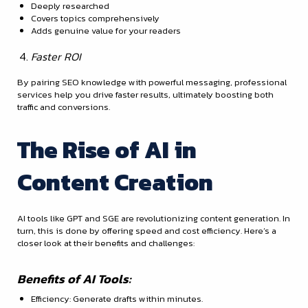
Deeply researched
Covers topics comprehensively
Adds genuine value for your readers
Faster ROI
By pairing SEO knowledge with powerful messaging, professional
services help you drive faster results, ultimately boosting both
traffic and conversions.
The Rise of AI in
Content Creation
AI tools like GPT and SGE are revolutionizing content generation. In
turn, this is done by offering speed and cost efficiency. Here’s a
closer look at their benefits and challenges:
Benefits of AI Tools:
Efficiency: Generate drafts within minutes.