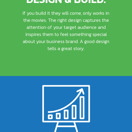
If you build it they will come, only works in
the movies. The right design captures the
attention of your target audience and
inspires them to feel something special
about your business brand. A good design
tells a great story.