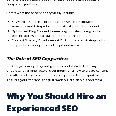
Google’s algorithms.
Here’s what these services typically include:
Keyword Research and Integration: Selecting impactful
keywords and integrating them naturally into the content.
Optimized Blog Content: Formatting and structuring content
with headings, metadata, and internal linking.
Content Strategy Development: Building a blog strategy tailored
to your business goals and target audience.
The Role of SEO Copywriters
SEO copywriters go beyond grammar and style. In fact, they
understand ranking factors, user intent, and how to create content
that aligns with your audience’s pain points. Their expertise
ensures your content isn’t just readable; it’s also discoverable.
Why You Should Hire an
Experienced SEO