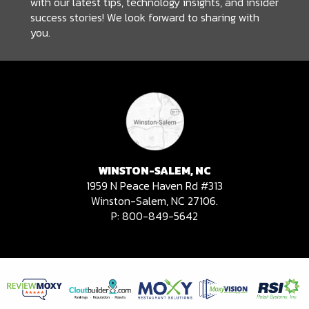
with our latest tips, technology insights, and insider
success stories! We look forward to sharing with
you.
WINSTON-SALEM, NC
1959 N Peace Haven Rd #313
Winston-Salem, NC 27106.
P:
800-849-5642