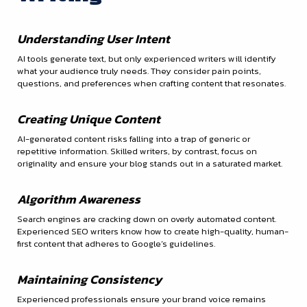
Understanding User Intent
AI tools generate text, but only experienced writers will identify
what your audience truly needs. They consider pain points,
questions, and preferences when crafting content that resonates.
Creating Unique Content
AI-generated content risks falling into a trap of generic or
repetitive information. Skilled writers, by contrast, focus on
originality and ensure your blog stands out in a saturated market.
Algorithm Awareness
Search engines are cracking down on overly automated content.
Experienced SEO writers know how to create high-quality, human-
first content that adheres to Google’s guidelines.
Maintaining Consistency
Experienced professionals ensure your brand voice remains