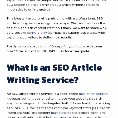
SEO strategies. That is why an SEO article writing service is
imperative to online growth.
This blog will explore why partnering with a professional SEO
article writing service is a game-changer. We’ll also address the
rise of AI tools in content creation. Finally, we want to share why
services like
conversionMOXY
balance cutting-edge tools with
experienced writers to deliver real results.
Ready to be on page one of Google for your top search terms
now? Give us a call at 800-849-5642 for a free quote.
What Is an SEO Article
Writing Service?
An SEO article writing service is a specialized
marketing solution
.
It creates
content
designed to improve your website’s search
engine rankings and drive targeted traffic. Unlike traditional writing
services, SEO-focused teams combine keyword strategies, search
intent analysis, and content
marketing
best practices. All this is
done to craft articles that both engage readers and appeal to