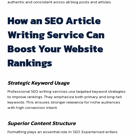
authentic and consistent across all blog posts and articles.
How an SEO Article
Writing Service Can
Boost Your Website
Rankings
Strategic Keyword Usage
Professional SEO writing services use targeted keyword strategies
to improve rankings. They emphasize both primary and long-tail
keywords. This ensures stronger relevance for niche audiences
with high conversion intent.
Superior Content Structure
Formatting plays an essential role in SEO. Experienced writers