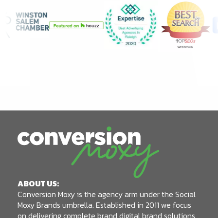
ABOUT US:
Conversion Moxy is the agency arm under the Social
Moxy Brands umbrella. Established in 2011 we focus
on delivering complete brand digital brand solutions