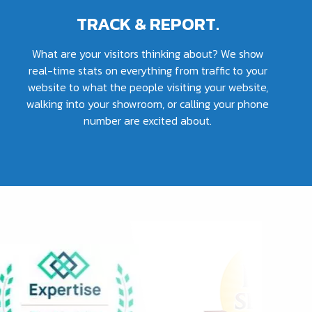
TRACK & REPORT.
What are your visitors thinking about? We show
real-time stats on everything from traffic to your
website to what the people visiting your website,
walking into your showroom, or calling your phone
number are excited about.