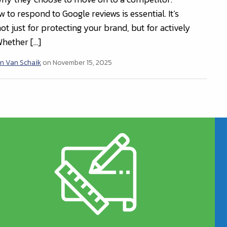
to respond to Google reviews is essential. It’s
t just for protecting your brand, but for actively
Whether […]
n Van Schaik
on November 15, 2025