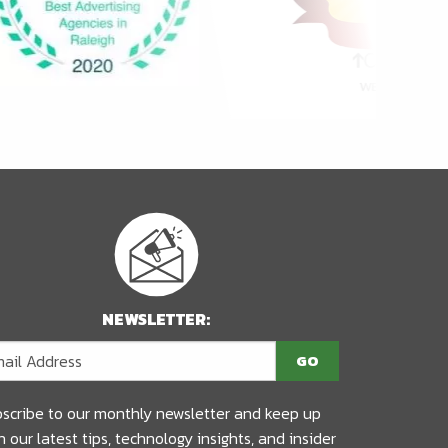
NEWSLETTER:
scribe to our monthly newsletter and keep up
h our latest tips, technology insights, and insider