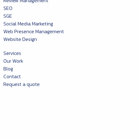
Review Management
SEO
SGE
Social Media Marketing
Web Presence Management
Website Design
Services
Our Work
Blog
Contact
Request a quote