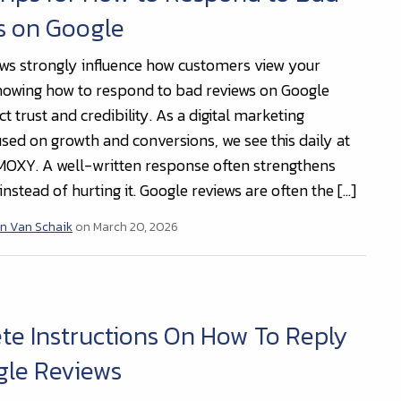
s on Google
ews strongly influence how customers view your
nowing how to respond to bad reviews on Google
t trust and credibility. As a digital marketing
sed on growth and conversions, we see this daily at
OXY. A well-written response often strengthens
nstead of hurting it. Google reviews are often the […]
n Van Schaik
on March 20, 2026
e Instructions On How To Reply
gle Reviews