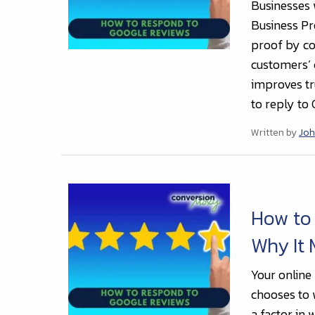
Businesses 
Business Pro
proof by co
customers’
improves tr
to reply to
Written by
Joh
How to
Why It 
Your online
chooses to 
a factor in