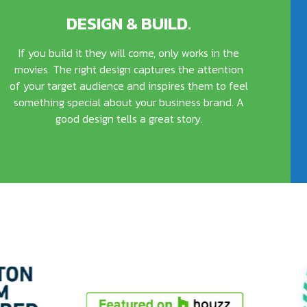
DESIGN & BUILD.
If you build it they will come, only works in the
movies. The right design captures the attention
of your target audience and inspires them to feel
something special about your business brand. A
good design tells a great story.