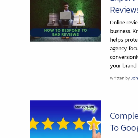
Review
Online revi
business. K
helps protec
agency focu
conversionM
your brand i
Written by
Joh
Complet
To Goo