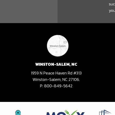
suc
you
WINSTON-SALEM, NC
1959 N Peace Haven Rd #313
Winston-Salem, NC 27106.
P:
800-849-5642