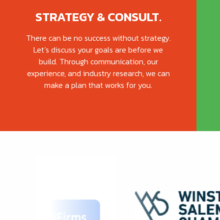
STRATEGY & CONSULT.
There can be no success without strategy.
Let’s discuss your goals are before we
build. Through communication, our
experience, and industry research, we can
make a plan that works for you.