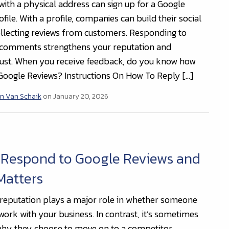
with a physical address can sign up for a Google
file. With a profile, companies can build their social
llecting reviews from customers. Responding to
 comments strengthens your reputation and
ust. When you receive feedback, do you know how
 Google Reviews? Instructions On How To Reply […]
n Van Schaik
on January 20, 2026
 Respond to Google Reviews and
Matters
 reputation plays a major role in whether someone
work with your business. In contrast, it’s sometimes
 why they choose to move on to a competitor.