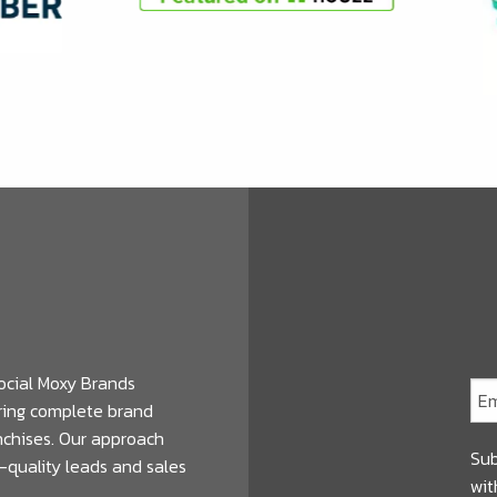
ocial Moxy Brands
ering complete brand
anchises. Our approach
Sub
-quality leads and sales
wit