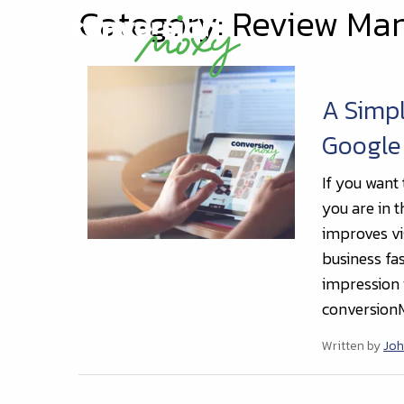
Category: Review M
A Simpl
Google
If you want 
you are in t
improves vis
business fas
impression 
conversionM
Written by
Joh