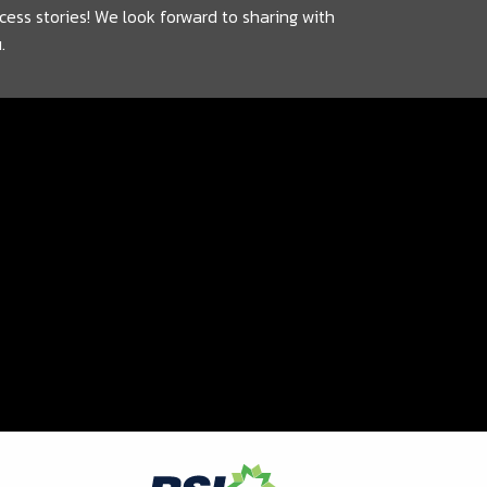
cess stories! We look forward to sharing with
.