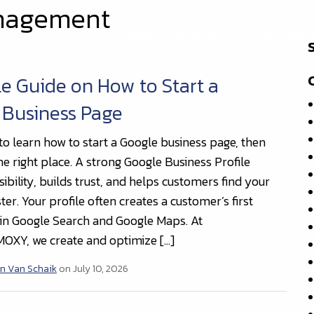
anagement
HOME
WHAT WE DO
WHO WE 
e Guide on How to Start a
 Business Page
to learn how to start a Google business page, then
he right place. A strong Google Business Profile
ibility, builds trust, and helps customers find your
ter. Your profile often creates a customer’s first
in Google Search and Google Maps. At
OXY, we create and optimize […]
n Van Schaik
on July 10, 2026