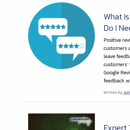
What Is
Do I N
Positive rev
customers an
leave feedb
customers’ 
Google Revi
feedback wh
Written by
Joh
Expert 