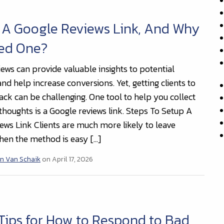
 A Google Reviews Link, And Why
eed One?
iews can provide valuable insights to potential
d help increase conversions. Yet, getting clients to
ack can be challenging. One tool to help you collect
thoughts is a Google reviews link. Steps To Setup A
ews Link Clients are much more likely to leave
en the method is easy […]
n Van Schaik
on April 17, 2026
Tips for How to Respond to Bad