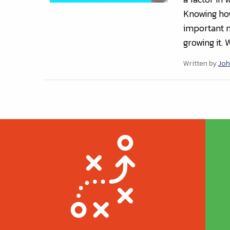
Knowing how 
important no
growing it. 
Written by
Joh