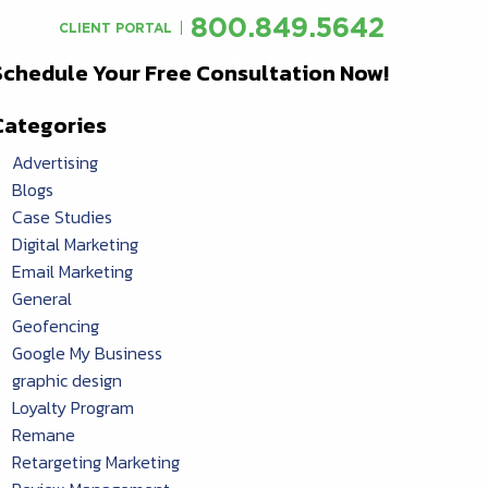
800.849.5642
CLIENT PORTAL
ARE
BLOG
CONTACT
REQUEST A QUOTE
Schedule Your Free Consultation Now!
Categories
Advertising
Blogs
Case Studies
Digital Marketing
Email Marketing
General
Geofencing
Google My Business
graphic design
Loyalty Program
Remane
Retargeting Marketing