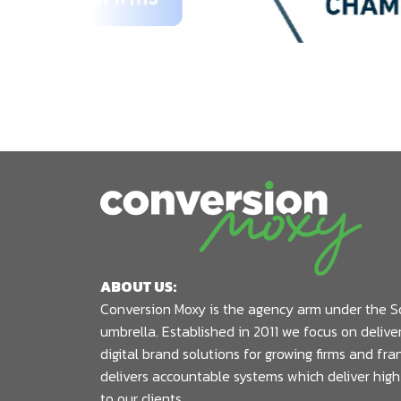
ABOUT US:
Conversion Moxy is the agency arm under the S
umbrella. Established in 2011 we focus on deliv
digital brand solutions for growing firms and fr
delivers accountable systems which deliver high
to our clients.