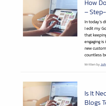
How Do 
– Step
In today’s d
I edit my G
that keepin
engaging is 
new custome
countless bu
Written by
Joh
Is It N
Blogs T