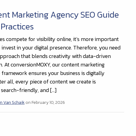
ent Marketing Agency SEO Guide
 Practices
s compete for visibility online, it’s more important
 invest in your digital presence. Therefore, you need
 approach that blends creativity with data-driven
n. At conversionMOXY, our content marketing
framework ensures your business is digitally
ter all, every piece of content we create is
 search-friendly, and […]
n Van Schaik
on February 10, 2026