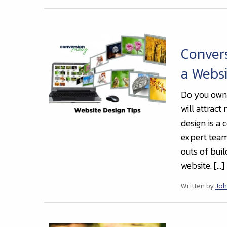
Conver
a Websi
Do you own 
will attract
design is a 
expert team
outs of buil
website. […]
Written by
Joh