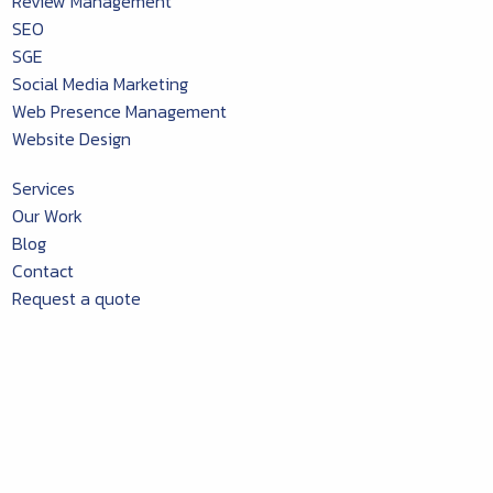
Review Management
SEO
SGE
Social Media Marketing
Web Presence Management
Website Design
Services
Our Work
Blog
Contact
Request a quote