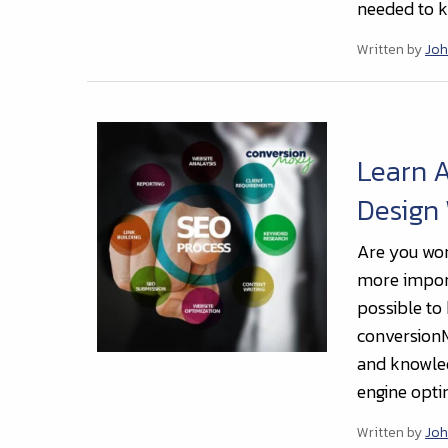
needed to k
Written by
Joh
Learn 
Design
Are you won
more import
possible to
conversionM
and knowled
engine opti
Written by
Joh