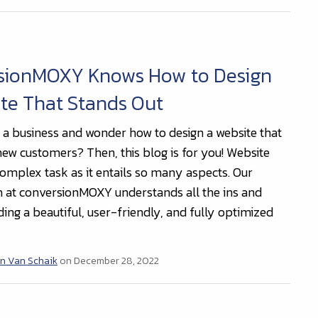
sionMOXY Knows How to Design
te That Stands Out
a business and wonder how to design a website that
 new customers? Then, this blog is for you! Website
complex task as it entails so many aspects. Our
 at conversionMOXY understands all the ins and
ding a beautiful, user-friendly, and fully optimized
n Van Schaik
on December 28, 2022