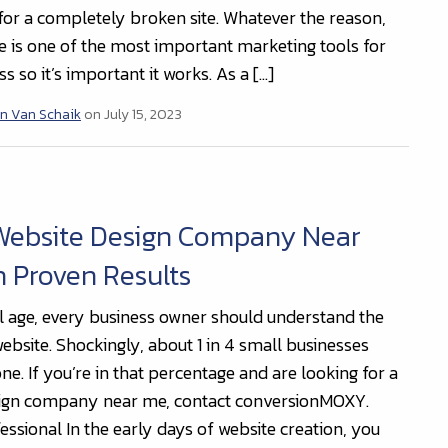
x for a completely broken site. Whatever the reason,
e is one of the most important marketing tools for
s so it’s important it works. As a […]
n Van Schaik
on July 15, 2023
 Website Design Company Near
 Proven Results
tal age, every business owner should understand the
ebsite. Shockingly, about 1 in 4 small businesses
ne. If you’re in that percentage and are looking for a
sign company near me, contact conversionMOXY.
essional In the early days of website creation, you