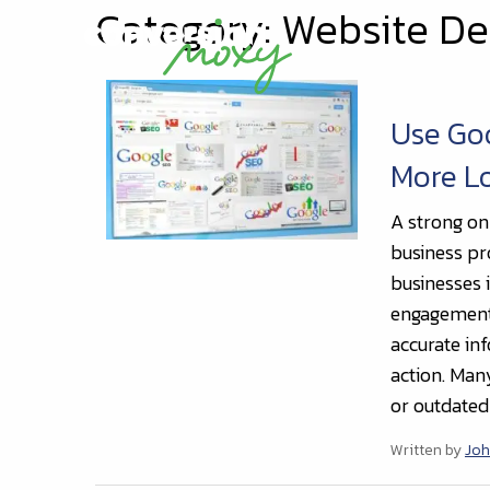
Category: Website De
Use Goo
More L
A strong on
business pr
businesses i
engagement.
accurate inf
action. Man
or outdated 
Written by
Joh