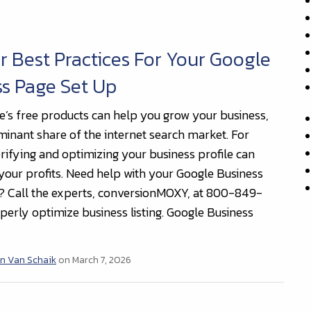
r Best Practices For Your Google
s Page Set Up
e’s free products can help you grow your business,
ominant share of the internet search market. For
rifying and optimizing your business profile can
your profits. Need help with your Google Business
? Call the experts, conversionMOXY, at 800-849-
perly optimize business listing. Google Business
n Van Schaik
on March 7, 2026