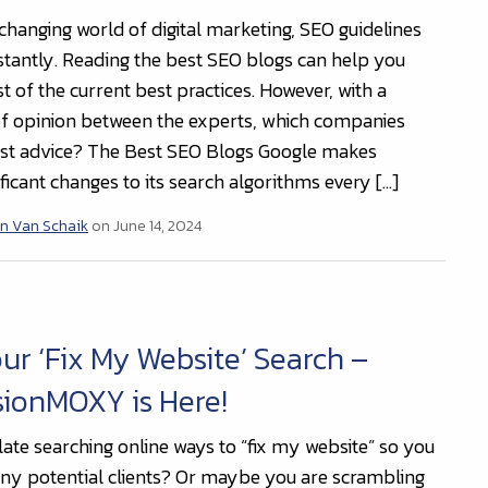
-changing world of digital marketing, SEO guidelines
tantly. Reading the best SEO blogs can help you
 of the current best practices. However, with a
of opinion between the experts, which companies
est advice? The Best SEO Blogs Google makes
ificant changes to its search algorithms every […]
n Van Schaik
on June 14, 2024
ur ‘Fix My Website’ Search –
sionMOXY is Here!
late searching online ways to “fix my website” so you
any potential clients? Or maybe you are scrambling