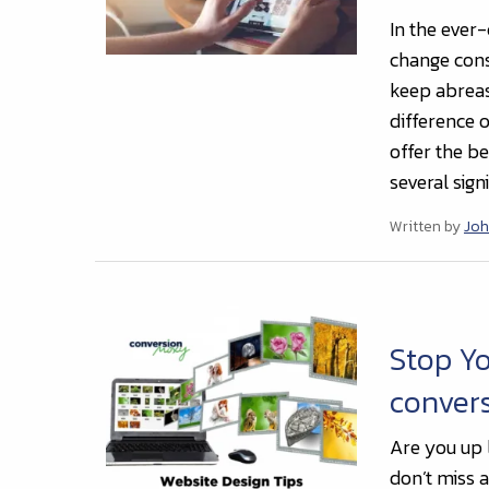
In the ever
change cons
keep abreast
difference 
offer the b
several sign
Written by
Joh
Stop Yo
conver
Are you up 
don’t miss 