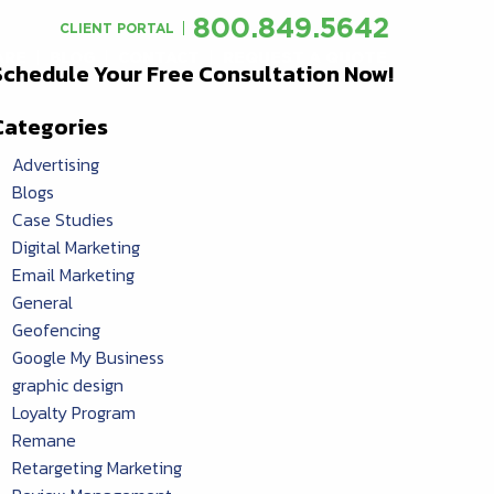
800.849.5642
CLIENT PORTAL
ARE
BLOG
CONTACT
REQUEST A QUOTE
Schedule Your Free Consultation Now!
Categories
Advertising
Blogs
Case Studies
Digital Marketing
Email Marketing
General
Geofencing
Google My Business
graphic design
Loyalty Program
Remane
Retargeting Marketing