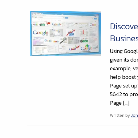
Discove
Busines
Using Googl
given its d
example, ve
help boost 
Page set up
5642 to pro
Page […]
Written by
Joh