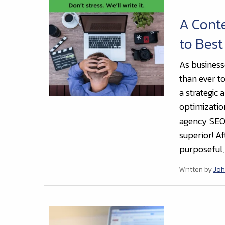
A Cont
to Best
As businesse
than ever to
a strategic
optimizatio
agency SEO 
superior! Af
purposeful,
Written by
Joh