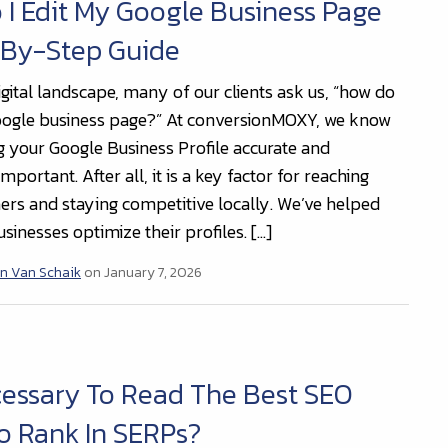
I Edit My Google Business Page
-By-Step Guide
igital landscape, many of our clients ask us, “how do
oogle business page?” At conversionMOXY, we know
g your Google Business Profile accurate and
important. After all, it is a key factor for reaching
rs and staying competitive locally. We’ve helped
sinesses optimize their profiles. […]
n Van Schaik
on January 7, 2026
ecessary To Read The Best SEO
o Rank In SERPs?