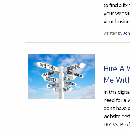
to find a fi
your websit
your busines
Written by
Joh
Hire A
Me With
In this digi
need for a w
don’t have o
website de
DIY Vs. Prof