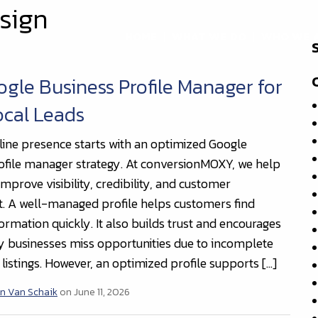
sign
HOME
WHAT WE DO
WHO WE 
gle Business Profile Manager for
ocal Leads
line presence starts with an optimized Google
ofile manager strategy. At conversionMOXY, we help
mprove visibility, credibility, and customer
 A well-managed profile helps customers find
ormation quickly. It also builds trust and encourages
y businesses miss opportunities due to incomplete
listings. However, an optimized profile supports […]
n Van Schaik
on June 11, 2026