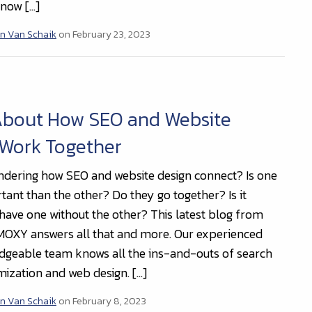
now […]
n Van Schaik
on February 23, 2023
About How SEO and Website
 Work Together
dering how SEO and website design connect? Is one
ant than the other? Do they go together? Is it
 have one without the other? This latest blog from
OXY answers all that and more. Our experienced
geable team knows all the ins-and-outs of search
mization and web design. […]
n Van Schaik
on February 8, 2023