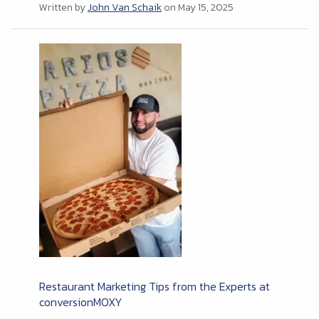
Written by
John Van Schaik
on May 15, 2025
Restaurant Marketing Tips from the Experts at
conversionMOXY