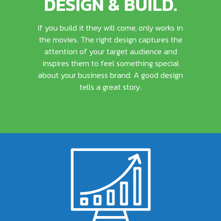
DESIGN & BUILD.
If you build it they will come, only works in
the movies. The right design captures the
attention of your target audience and
inspires them to feel something special
about your business brand. A good design
tells a great story.