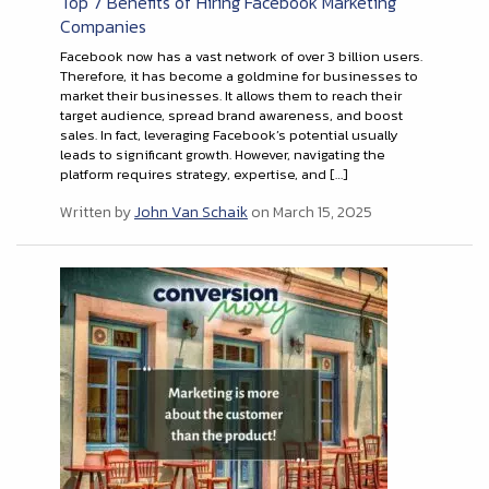
Top 7 Benefits of Hiring Facebook Marketing
Companies
Facebook now has a vast network of over 3 billion users.
Therefore, it has become a goldmine for businesses to
market their businesses. It allows them to reach their
target audience, spread brand awareness, and boost
sales. In fact, leveraging Facebook’s potential usually
leads to significant growth. However, navigating the
platform requires strategy, expertise, and […]
Written by
John Van Schaik
on March 15, 2025