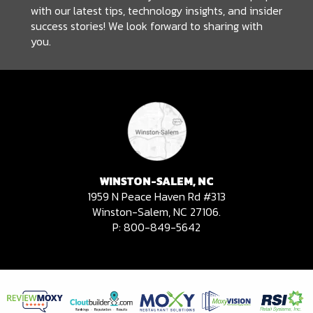
with our latest tips, technology insights, and insider
success stories! We look forward to sharing with
you.
WINSTON-SALEM, NC
1959 N Peace Haven Rd #313
Winston-Salem, NC 27106.
P:
800-849-5642