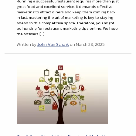
Running a successful restaurant requires more than just
great food and excellent service. It demands effective
marketing to attract diners and keep them coming back.
In fact, mastering the art of marketing is key to staying
ahead in this competitive space. Therefore, you might
be hunting for restaurant marketing tips online. We have
the answers […]
Written by
John Van Schaik
on March 28, 2025