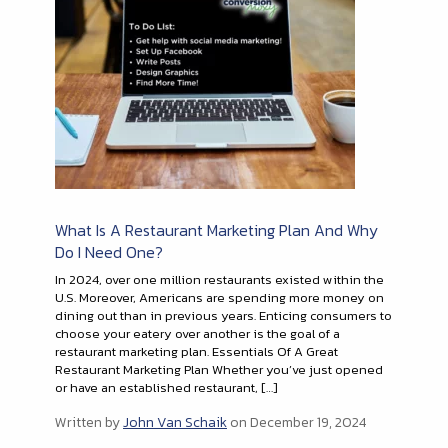
What Is A Restaurant Marketing Plan And Why
Do I Need One?
In 2024, over one million restaurants existed within the
U.S. Moreover, Americans are spending more money on
dining out than in previous years. Enticing consumers to
choose your eatery over another is the goal of a
restaurant marketing plan. Essentials Of A Great
Restaurant Marketing Plan Whether you’ve just opened
or have an established restaurant, […]
Written by
John Van Schaik
on December 19, 2024