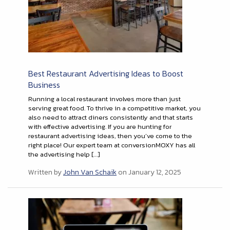
Best Restaurant Advertising Ideas to Boost
Business
Running a local restaurant involves more than just
serving great food. To thrive in a competitive market, you
also need to attract diners consistently and that starts
with effective advertising. If you are hunting for
restaurant advertising ideas, then you’ve come to the
right place! Our expert team at conversionMOXY has all
the advertising help […]
Written by
John Van Schaik
on January 12, 2025