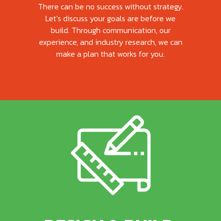
There can be no success without strategy.
Let’s discuss your goals are before we
build. Through communication, our
experience, and industry research, we can
make a plan that works for you.