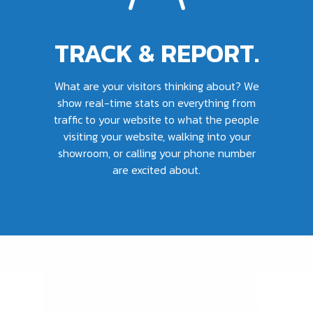
TRACK & REPORT.
What are your visitors thinking about? We
show real-time stats on everything from
traffic to your website to what the people
visiting your website, walking into your
showroom, or calling your phone number
are excited about.