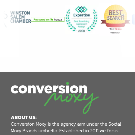
ABOUT US:
Conversion Moxy is the agency arm under the Social
Moxy Brands umbrella. Established in 2011 we focus