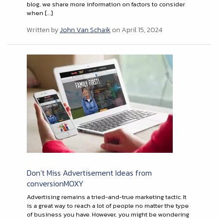
blog, we share more information on factors to consider
when […]
Written by
John Van Schaik
on April 15, 2024
Don’t Miss Advertisement Ideas from
conversionMOXY
Advertising remains a tried-and-true marketing tactic. It
is a great way to reach a lot of people no matter the type
of business you have. However, you might be wondering