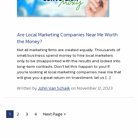
Are Local Marketing Companies Near Me Worth
the Money?
Not all marketing firms are created equally. Thousands of
small business spend money to hire local marketers
only to be disappointed with the results and locked into
long-term contracts. Don’t let this happen to you! If
you’re looking at local marketing companies near me that
will give you a great return on investment, let us […]
Written by
John Van Schaik
on November 12, 2023
1
2
3
4
Next Page >