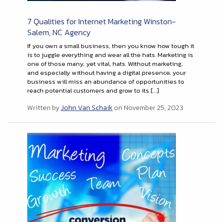
7 Qualities for Internet Marketing Winston-
Salem, NC Agency
If you own a small business, then you know how tough it
is to juggle everything and wear all the hats. Marketing is
one of those many, yet vital, hats. Without marketing,
and especially without having a digital presence, your
business will miss an abundance of opportunities to
reach potential customers and grow to its […]
Written by
John Van Schaik
on November 25, 2023