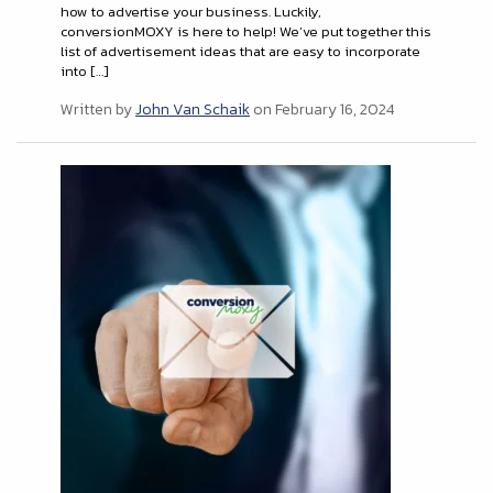
how to advertise your business. Luckily,
conversionMOXY is here to help! We’ve put together this
list of advertisement ideas that are easy to incorporate
into […]
Written by
John Van Schaik
on February 16, 2024