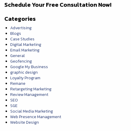
Schedule Your Free Consultation Now!
Categories
Advertising
Blogs
Case Studies
Digital Marketing
Email Marketing
General
Geofencing
Google My Business
graphic design
Loyalty Program
Remane
Retargeting Marketing
Review Management
SEO
SGE
Social Media Marketing
Web Presence Management
Website Design