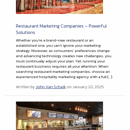
Restaurant Marketing Companies – Powerful
Solutions
Whether you’re a brand-new restaurant or an
established one, you can’t ignore your marketing
strategy. Moreover, as consumers’ preferences change
and advancing technology creates new challenges, you
must continually adjust your plan. Yet, running your
restaurant business requires all your attention. When
searching restaurant marketing companies, choose an
experienced hospitality marketing agency with a full […]
Written by
John Van Schaik
on January 20, 2025