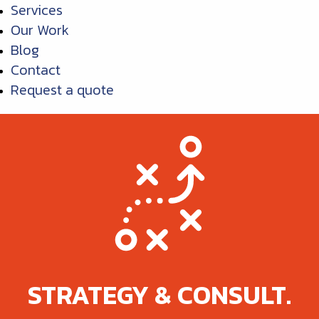
Services
Our Work
Blog
Contact
Request a quote
STRATEGY & CONSULT.