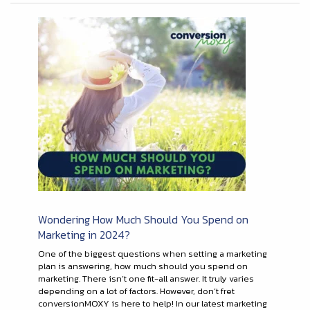
Wondering How Much Should You Spend on
Marketing in 2024?
One of the biggest questions when setting a marketing
plan is answering, how much should you spend on
marketing. There isn’t one fit-all answer. It truly varies
depending on a lot of factors. However, don’t fret
conversionMOXY is here to help! In our latest marketing