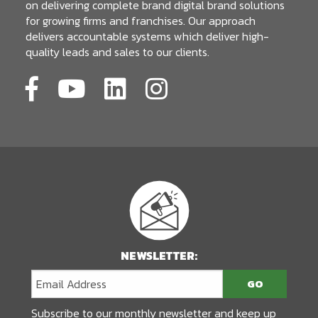
on delivering complete brand digital brand solutions
for growing firms and franchises. Our approach
delivers accountable systems which deliver high-
quality leads and sales to our clients.
NEWSLETTER:
Subscribe to our monthly newsletter and keep up