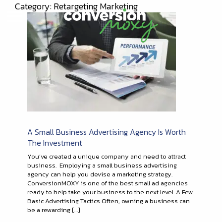
Category: Retargeting Marketing
A Small Business Advertising Agency Is Worth
The Investment
You’ve created a unique company and need to attract
business. Employing a small business advertising
agency can help you devise a marketing strategy.
ConversionMOXY is one of the best small ad agencies
ready to help take your business to the next level. A Few
Basic Advertising Tactics Often, owning a business can
be a rewarding […]