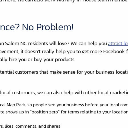
ence? No Problem!
on Salem NC residents will love? We can help you
attract l
ovement, it doesn’t really help you to get more Facebook fa
ally hire you or buy your products.
otential customers that make sense for your business locat
et local customers, we can also help with other local marketin
cal Map Pack, so people see your business before your local com
e shows up in “position zero” for terms relating to your location
rs, likes, comments, and shares