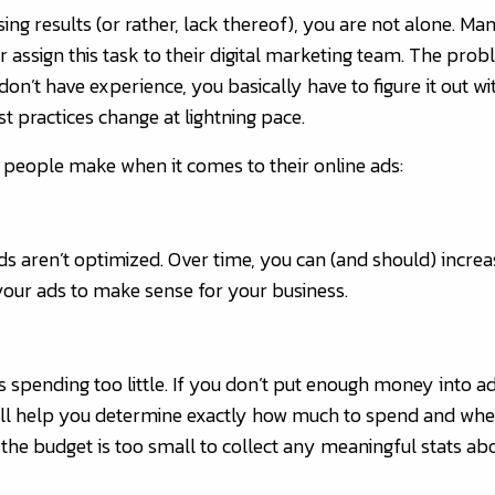
ising results (or rather, lack thereof), you are not alone.
or assign this task to their digital marketing team. The pro
don’t have experience, you basically have to figure it out wi
t practices change at lightning pace.
 people make when it comes to their online ads:
s aren’t optimized. Over time, you can (and should) increa
 your ads to make sense for your business.
is spending too little. If you don’t put enough money into ad
e’ll help you determine exactly how much to spend and wher
f the budget is too small to collect any meaningful stats a