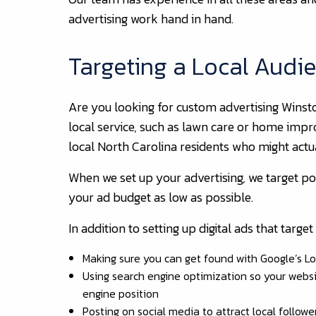
advertising work hand in hand.
Targeting a Local Audi
Are you looking for custom advertising Winst
local service, such as lawn care or home impr
local North Carolina residents who might actu
When we set up your advertising, we target p
your ad budget as low as possible.
In addition to setting up digital ads that targ
Making sure you can get found with Google’s Lo
Using search engine optimization so your websit
engine position
Posting on social media to attract local followe