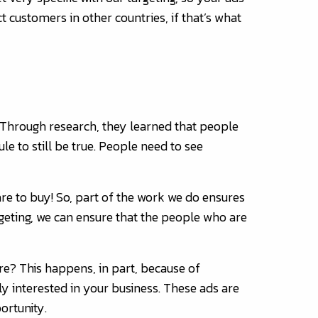
customers in other countries, if that’s what
s. Through research, they learned that people
e to still be true. People need to see
re to buy! So, part of the work we do ensures
rgeting, we can ensure that the people who are
re? This happens, in part, because of
ly interested in your business. These ads are
ortunity.