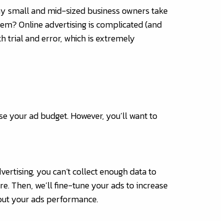
 Many small and mid-sized business owners take
blem? Online advertising is complicated (and
th trial and error, which is extremely
se your ad budget. However, you’ll want to
vertising, you can’t collect enough data to
e. Then, we’ll fine-tune your ads to increase
bout your ads performance.