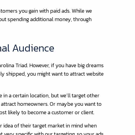
stomers you gain with paid ads. While we
hout spending additional money, through
nal Audience
rolina Triad. However, if you have big dreams
ily shipped, you might want to attract website
in a certain location, but we’ll target other
o attract homeowners. Or maybe you want to
ost likely to become a customer or client.
ar idea of their target market in mind when
very specific with our targeting, so your ads