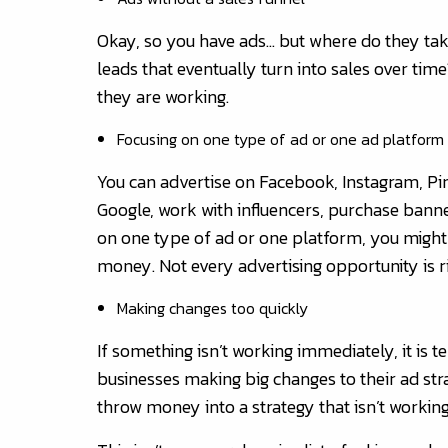
Okay, so you have ads… but where do they ta
leads that eventually turn into sales over time
they are working.
Focusing on one type of ad or one ad platform
You can advertise on Facebook, Instagram, Pint
Google, work with influencers, purchase banne
on one type of ad or one platform, you might
money. Not every advertising opportunity is ri
Making changes too quickly
If something isn’t working immediately, it i
businesses making big changes to their ad str
throw money into a strategy that isn’t working, s