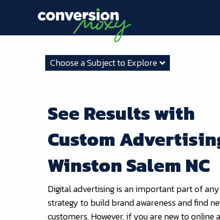
Choose a Subject to Explore
See Results with
Custom Advertisin
Winston Salem NC
Digital advertising is an important part of any
strategy to build brand awareness and find n
customers. However, if you are new to online a