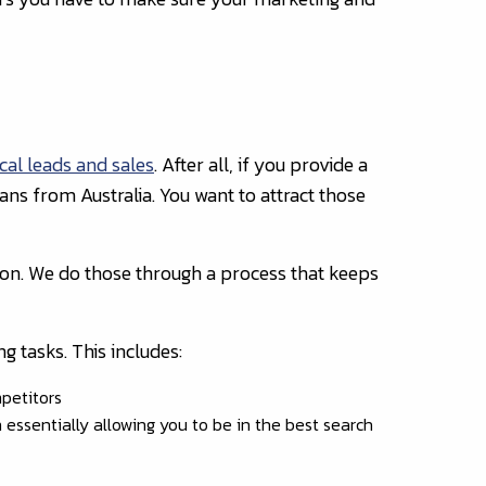
ocal leads and sales
. After all, if you provide a
ns from Australia. You want to attract those
ion. We do those through a process that keeps
g tasks. This includes:
petitors
 essentially allowing you to be in the best search