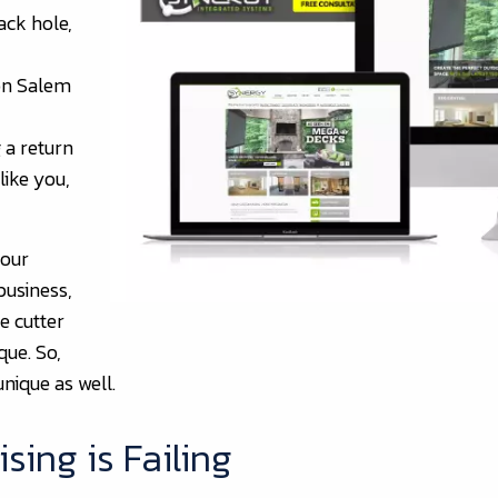
ack hole,
on Salem
 a return
like you,
 our
business,
e cutter
que. So,
unique as well.
sing is Failing