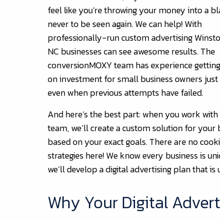
feel like you’re throwing your money into a bl
never to be seen again. We can help! With
professionally-run custom advertising Winst
NC businesses can see awesome results. The
conversionMOXY team has experience getting
on investment for small business owners just 
even when previous attempts have failed.
And here’s the best part: when you work with
team, we’ll create a custom solution for your 
based on your exact goals. There are no cooki
strategies here! We know every business is uni
we’ll develop a digital advertising plan that is 
Why Your Digital Adverti