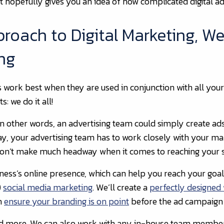
ut hopefully gives you an idea of how complicated digital ad
oach to Digital Marketing, We
ing
ork best when they are used in conjunction with all your on
: we do it all!
. In other words, an advertising team could simply create a
y, your advertising team has to work closely with your mar
won’t make much headway when it comes to reaching your s
ess’s online presence, which can help you reach your goals 
)
social media marketing
. We’ll create a
perfectly designed
en
ensure your branding is on point
before the ad campaign st
and more. We can also work with any in-house team membe