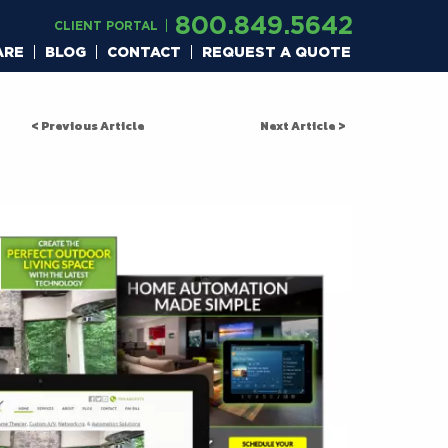
800.849.5642
CLIENT PORTAL
ARE
BLOG
CONTACT
REQUEST A QUOTE
< Previous Article
Next Article >