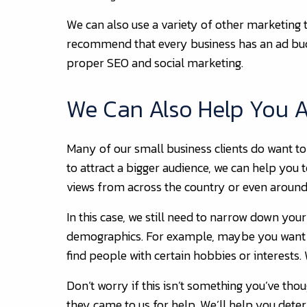
We can also use a variety of other marketing 
recommend that every business has an ad budg
proper SEO and social marketing.
We Can Also Help You At
Many of our small business clients do want to
to attract a bigger audience, we can help you 
views from across the country or even around
In this case, we still need to narrow down your
demographics. For example, maybe you want t
find people with certain hobbies or interests.
Don’t worry if this isn’t something you’ve thou
they came to us for help. We’ll help you dete