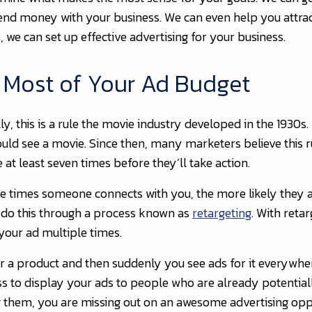
nd money with your business. We can even help you attract 
 we can set up effective advertising for your business.
e Most of Your Ad Budget
lly, this is a rule the movie industry developed in the 1930
ld see a movie. Since then, many marketers believe this rul
 at least seven times before they’ll take action.
re times someone connects with you, the more likely they a
 do this through a process known as
retargeting
. With reta
your ad multiple times.
or a product and then suddenly you see ads for it everywhe
ss to display your ads to people who are already potential
ing them, you are missing out on an awesome advertising opp