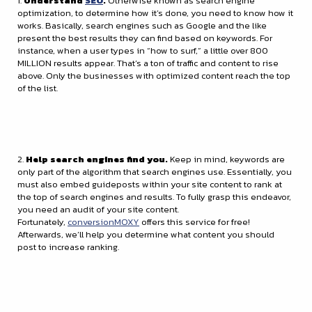
1.
Understand
SEO
.
Otherwise known as search engine
optimization, to determine how it’s done, you need to know how it
works. Basically, search engines such as Google and the like
present the best results they can find based on keywords. For
instance, when a user types in “how to surf,” a little over 800
MILLION results appear. That’s a ton of traffic and content to rise
above. Only the businesses with optimized content reach the top
of the list.
2.
Help search engines find you.
Keep in mind, keywords are
only part of the algorithm that search engines use. Essentially, you
must also embed guideposts within your site content to rank at
the top of search engines and results. To fully grasp this endeavor,
you need an audit of your site content.
Fortunately,
conversionMOXY
offers this service for free!
Afterwards, we’ll help you determine what content you should
post to increase ranking.