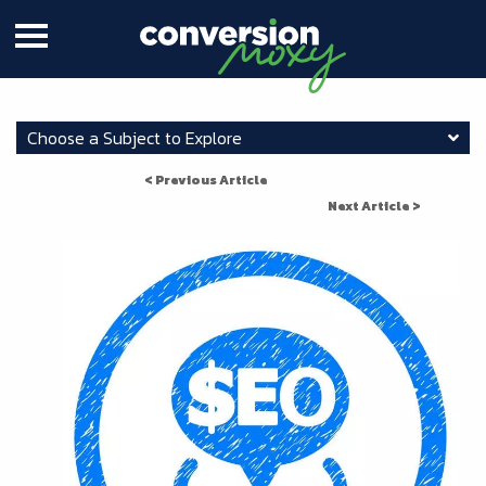
Choose a Subject to Explore
< Previous Article
Next Article >