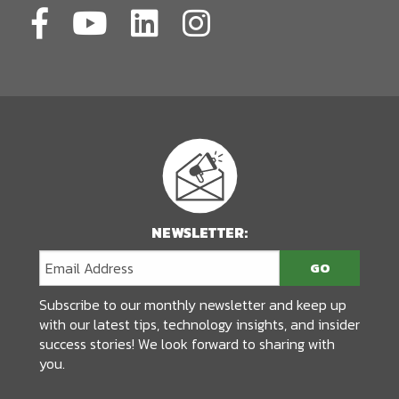
NEWSLETTER:
Subscribe to our monthly newsletter and keep up
with our latest tips, technology insights, and insider
success stories! We look forward to sharing with
you.