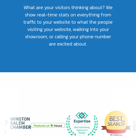
What are your visitors thinking about? We
show real-time stats on everything from
traffic to your website to what the people
visiting your website, walking into your
showroom, or calling your phone number
are excited about.