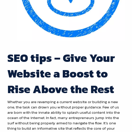
SEO tips – Give Your
Website a Boost to
Rise Above the Rest
Whether you are revamping a current website or building a new
one, the task can drown you without proper guidance. Few of us
are born with the innate ability to splash useful content into the
ocean of the internet. In fact, many entrepreneurs jump into the
surf without being properly armed to navigate the flow. It’s one
thing to build an informative site that reflects the core of your