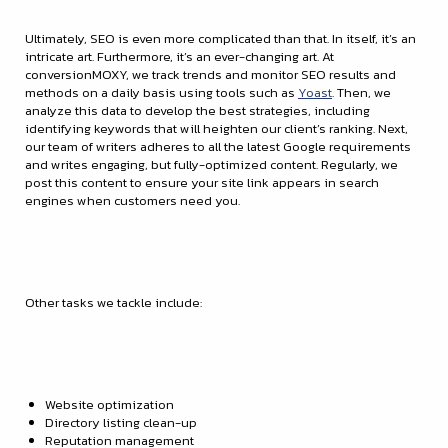
Ultimately, SEO is even more complicated than that. In itself, it’s an
intricate art. Furthermore, it’s an ever-changing art. At
conversionMOXY, we track trends and monitor SEO results and
methods on a daily basis using tools such as
Yoast
. Then, we
analyze this data to develop the best strategies, including
identifying keywords that will heighten our client’s ranking. Next,
our team of writers adheres to all the latest Google requirements
and writes engaging, but fully-optimized content. Regularly, we
post this content to ensure your site link appears in search
engines when customers need you.
Other tasks we tackle include:
Website optimization
Directory listing clean-up
Reputation management