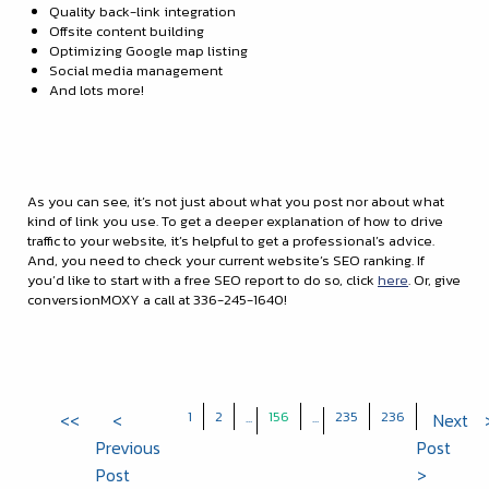
Quality back-link integration
Offsite content building
Optimizing Google map listing
Social media management
And lots more!
As you can see, it’s not just about what you post nor about what
kind of link you use. To get a deeper explanation of how to drive
traffic to your website, it’s helpful to get a professional’s advice.
And, you need to check your current website’s SEO ranking. If
you’d like to start with a free SEO report to do so, click
here
. Or, give
conversionMOXY a call at 336-245-1640!
1
2
156
235
236
<<
<
...
...
Next
Previous
Post
Post
>