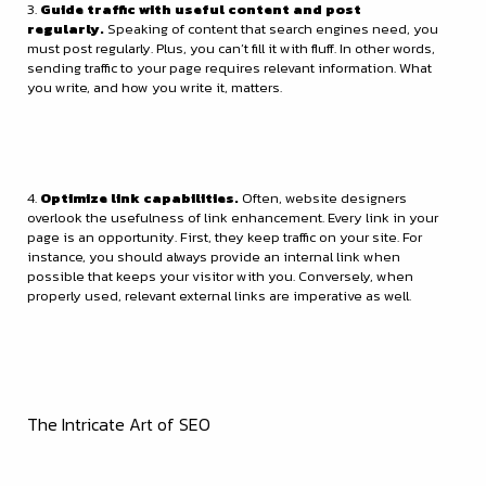
3.
Guide traffic with useful content and post
regularly.
Speaking of content that search engines need, you
must post regularly. Plus, you can’t fill it with fluff. In other words,
sending traffic to your page requires relevant information. What
you write, and how you write it, matters.
4.
Optimize link capabilities.
Often, website designers
overlook the usefulness of link enhancement. Every link in your
page is an opportunity. First, they keep traffic on your site. For
instance, you should always provide an internal link when
possible that keeps your visitor with you. Conversely, when
properly used, relevant external links are imperative as well.
The Intricate Art of SEO