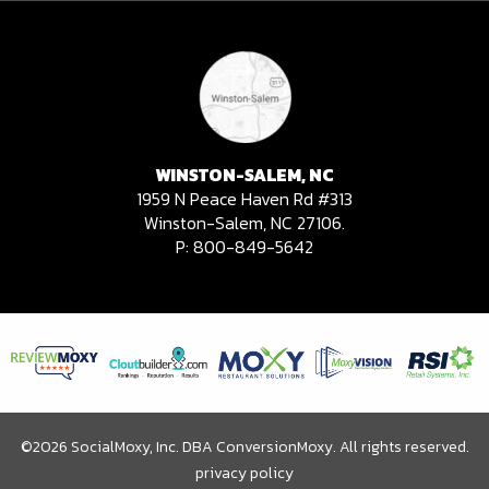
WINSTON-SALEM, NC
1959 N Peace Haven Rd #313
Winston-Salem, NC 27106.
P:
800-849-5642
©2026 SocialMoxy, Inc. DBA ConversionMoxy. All rights reserved.
privacy policy