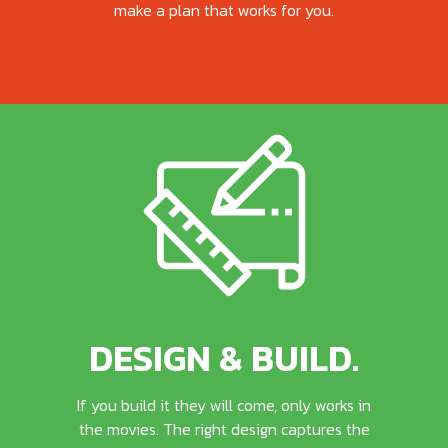
make a plan that works for you.
DESIGN & BUILD.
If you build it they will come, only works in
the movies. The right design captures the