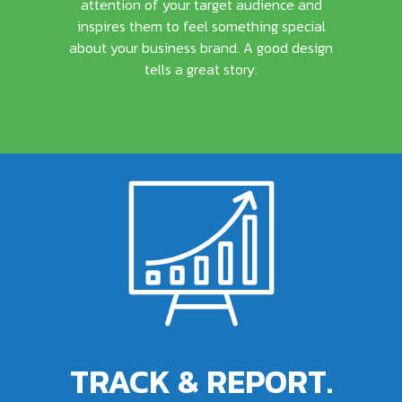
attention of your target audience and
inspires them to feel something special
about your business brand. A good design
tells a great story.
TRACK & REPORT.