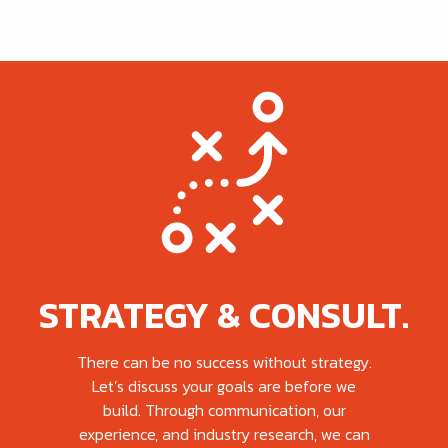
STRATEGY & CONSULT.
There can be no success without strategy.
Let’s discuss your goals are before we
build. Through communication, our
experience, and industry research, we can