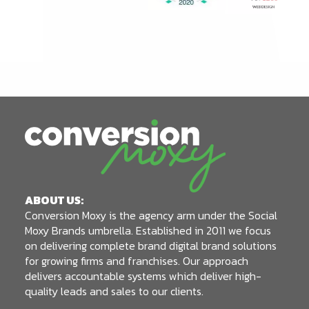
ABOUT US:
Conversion Moxy is the agency arm under the Social
Moxy Brands umbrella. Established in 2011 we focus
on delivering complete brand digital brand solutions
for growing firms and franchises. Our approach
delivers accountable systems which deliver high-
quality leads and sales to our clients.