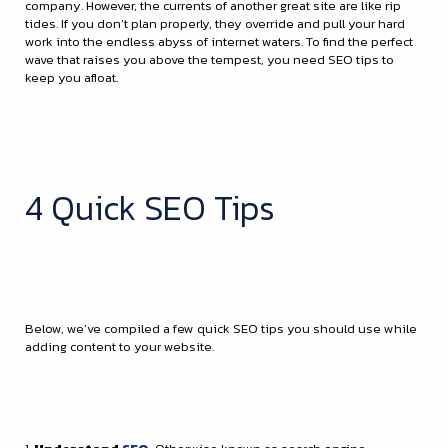
company. However, the currents of another great site are like rip
tides. If you don’t plan properly, they override and pull your hard
work into the endless abyss of internet waters. To find the perfect
wave that raises you above the tempest, you need SEO tips to
keep you afloat.
4 Quick SEO Tips
Below, we’ve compiled a few quick SEO tips you should use while
adding content to your website.