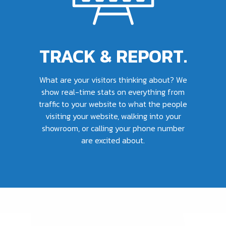
TRACK & REPORT.
What are your visitors thinking about? We
show real-time stats on everything from
traffic to your website to what the people
visiting your website, walking into your
showroom, or calling your phone number
are excited about.