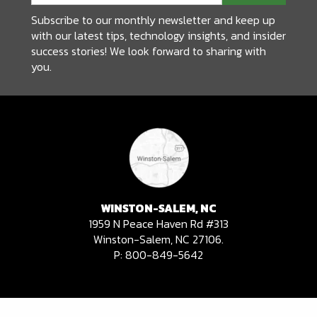
Subscribe to our monthly newsletter and keep up
with our latest tips, technology insights, and insider
success stories! We look forward to sharing with
you.
WINSTON-SALEM, NC
1959 N Peace Haven Rd #313
Winston-Salem, NC 27106.
P:
800-849-5642