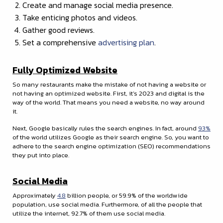
Create and manage social media presence.
Take enticing photos and videos.
Gather good reviews.
Set a comprehensive
advertising plan
.
Fully Optimized Website
So many restaurants make the mistake of not having a website or
not having an optimized website. First, it’s 2023 and digital is the
way of the world. That means you need a website, no way around
it.
Next, Google basically rules the search engines. In fact, around
93%
of the world utilizes Google as their search engine. So, you want to
adhere to the search engine optimization (SEO) recommendations
they put into place.
Social Media
Approximately
4.8
billion people, or 59.9% of the worldwide
population, use social media. Furthermore, of all the people that
utilize the internet, 92.7% of them use social media.