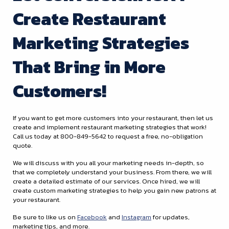
Create Restaurant
Marketing Strategies
That Bring in More
Customers!
If you want to get more customers into your restaurant, then let us
create and implement restaurant marketing strategies that work!
Call us today at 800-849-5642 to request a free, no-obligation
quote.
We will discuss with you all your marketing needs in-depth, so
that we completely understand your business. From there, we will
create a detailed estimate of our services. Once hired, we will
create custom marketing strategies to help you gain new patrons at
your restaurant.
Be sure to like us on
Facebook
and
Instagram
for updates,
marketing tips, and more.