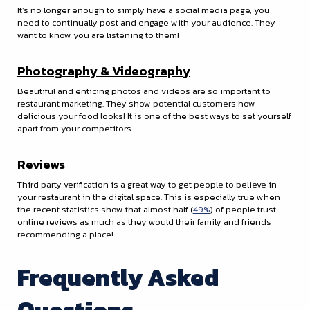
It’s no longer enough to simply have a social media page, you
need to continually post and engage with your audience. They
want to know you are listening to them!
Photography & Videography
Beautiful and enticing photos and videos are so important to
restaurant marketing. They show potential customers how
delicious your food looks! It is one of the best ways to set yourself
apart from your competitors.
Reviews
Third party verification is a great way to get people to believe in
your restaurant in the digital space. This is especially true when
the recent statistics show that almost half (
49%
) of people trust
online reviews as much as they would their family and friends
recommending a place!
Frequently Asked
Questions