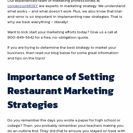
Our experienced team of marketing professionals at
conversionMOXY
are experts in marketing strategy. We understand
what works – and what doesn’t work. Plus, we also know that trial-
and-error is so important in implementing new strategies. That is
why we track everything – literally!
Want to kick start your marketing efforts today? Give us a call at
800-849-5642 for a free, no-obligation quote.
If you are trying to determine the best strategy to market your
business, then read our blog below for some great information
and tips on the topic!
Importance of Setting
Restaurant Marketing
Strategies
Do you remember the days you wrote a paper for high school or
college? Then, you probably remember your teachers making you
do an outline first. They did that to ensure you stayed on track with