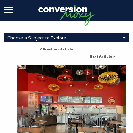
Choose a Subject to Explore
< Previous Article
Next Article >