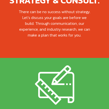
STRATEGY & CONSULT.
There can be no success without strategy.
Let’s discuss your goals are before we
build. Through communication, our
experience, and industry research, we can
make a plan that works for you.