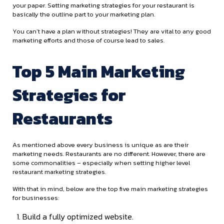
your paper. Setting marketing strategies for your restaurant is
basically the outline part to your marketing plan.
You can’t have a plan without strategies! They are vital to any good
marketing efforts and those of course lead to sales.
Top 5 Main Marketing
Strategies for
Restaurants
As mentioned above every business is unique as are their
marketing needs. Restaurants are no different. However, there are
some commonalities – especially when setting higher level
restaurant marketing strategies.
With that in mind, below are the top five main marketing strategies
for businesses:
Build a fully optimized website.