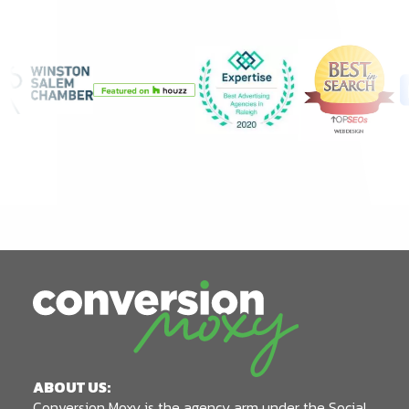
ABOUT US:
Conversion Moxy is the agency arm under the Social