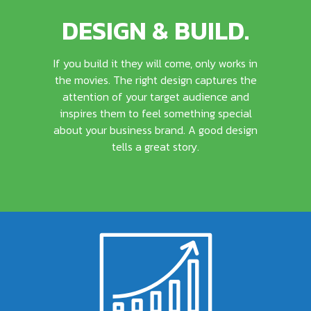
DESIGN & BUILD.
If you build it they will come, only works in
the movies. The right design captures the
attention of your target audience and
inspires them to feel something special
about your business brand. A good design
tells a great story.