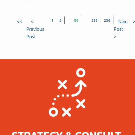
1
2
56
235
236
<<
<
...
...
Next
Previous
Post
Post
>