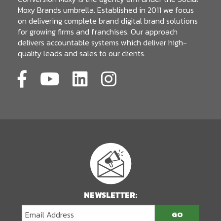
Moxy Brands umbrella. Established in 2011 we focus
on delivering complete brand digital brand solutions
for growing firms and franchises. Our approach
delivers accountable systems which deliver high-
quality leads and sales to our clients.
NEWSLETTER: