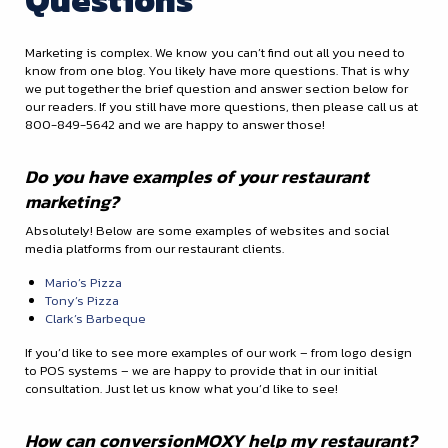
Marketing is complex. We know you can’t find out all you need to
know from one blog. You likely have more questions. That is why
we put together the brief question and answer section below for
our readers. If you still have more questions, then please call us at
800-849-5642 and we are happy to answer those!
Do you have examples of your restaurant
marketing?
Absolutely! Below are some examples of websites and social
media platforms from our restaurant clients.
Mario’s Pizza
Tony’s Pizza
Clark’s Barbeque
If you’d like to see more examples of our work – from logo design
to POS systems – we are happy to provide that in our initial
consultation. Just let us know what you’d like to see!
How can conversionMOXY help my restaurant?