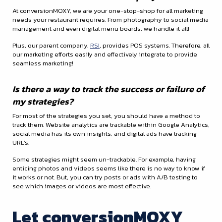
At conversionMOXY, we are your one-stop-shop for all marketing
needs your restaurant requires. From photography to social media
management and even digital menu boards, we handle it all!
Plus, our parent company,
RSI
, provides POS systems. Therefore, all
our marketing efforts easily and effectively integrate to provide
seamless marketing!
Is there a way to track the success or failure of
my strategies?
For most of the strategies you set, you should have a method to
track them. Website analytics are trackable within Google Analytics,
social media has its own insights, and digital ads have tracking
URL’s.
Some strategies might seem un-trackable. For example, having
enticing photos and videos seems like there is no way to know if
it works or not. But, you can try posts or ads with A/B testing to
see which images or videos are most effective.
Let conversionMOXY