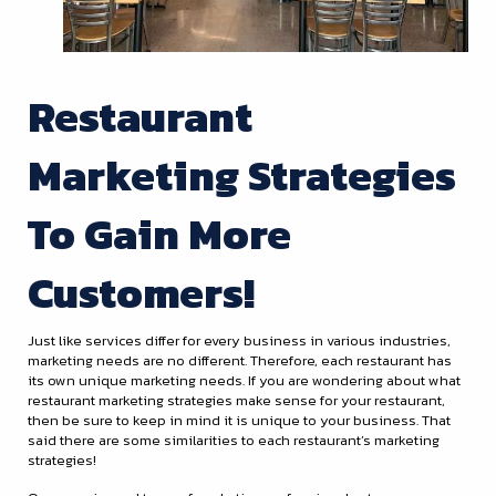
Restaurant
Marketing Strategies
To Gain More
Customers!
Just like services differ for every business in various industries,
marketing needs are no different. Therefore, each restaurant has
its own unique marketing needs. If you are wondering about what
restaurant marketing strategies make sense for your restaurant,
then be sure to keep in mind it is unique to your business. That
said there are some similarities to each restaurant’s marketing
strategies!