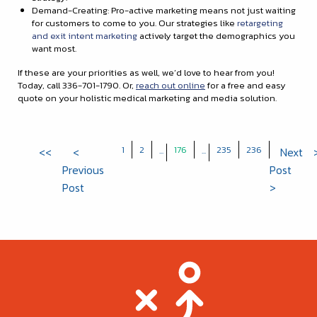
Demand-Creating: Pro-active marketing means not just waiting
for customers to come to you. Our strategies like
retargeting
and exit intent marketing
actively target the demographics you
want most.
If these are your priorities as well, we’d love to hear from you!
Today, call 336-701-1790. Or,
reach out online
for a free and easy
quote on your holistic medical marketing and media solution.
1
2
176
235
236
<<
<
...
...
Next
Previous
Post
Post
>