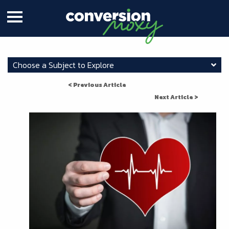
Choose a Subject to Explore
< Previous Article
Next Article >