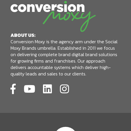
ABOUT US:
Conversion Moxy is the agency arm under the Social
Moxy Brands umbrella. Established in 2011 we focus
on delivering complete brand digital brand solutions
for growing firms and franchises. Our approach
delivers accountable systems which deliver high-
quality leads and sales to our clients.