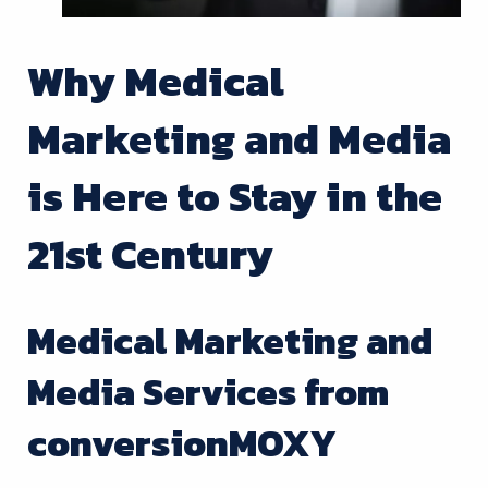
Why Medical
Marketing and Media
is Here to Stay in the
21st Century
Medical Marketing and
Media Services from
conversionMOXY