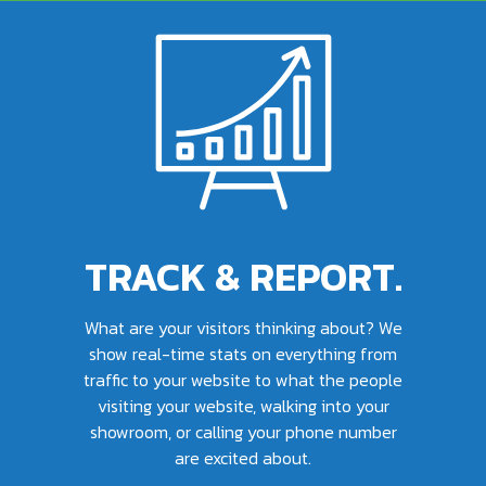
TRACK & REPORT.
What are your visitors thinking about? We
show real-time stats on everything from
traffic to your website to what the people
visiting your website, walking into your
showroom, or calling your phone number
are excited about.