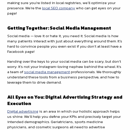
making sure you’re listed in local registries, we’ll optimize your
presence. We’re the
local SEO company
who can get eyes on your
page!
Getting Together: Social Media Management
Social media — love it or hate it, you need it. Social media is how
many patients interact with just about everything around them. It’s
hard to convince people you even exist if you don’t at least have a
Facebook page!
Handing over the keys to your social media can be scary, but don’t
worry. It’s not your Instagram-loving nephew behind the wheel. It’s
a team of
social media management
professionals. We thoroughly
understand these tools from a business perspective, and how to
leverage them to drive demand.
All Eyes on You: Digital Advertising Strategy and
Execution
Digital advertising
is an area in which our holistic approach helps
us shine. We’ll help you define your KPIs and precisely target your
intended demographics. Geriatricians, sports medicine
physicians, and cosmetic surgeons all need to advertise