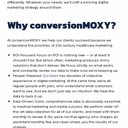
differently. Whatever your needs, we’ll craft a winning digital
marketing strategy around them.
Why conversionMOXY?
At conversionMOXY, we help our clients succeed because we
understand the priorities of 21st century healthcare marketing:
ROI-Focused: Focus on ROI is nothing new — or at least it
shouldn’t be. But all too often, marketing produces shiny
solutions that don’t deliver. We focus strictly on what works,
and constantly review our data to make sure we’re keeping up.
People-Powered:
Our team
has decades of collective
experience in digital marketing. At the same time, we’re all
regular people with jobs, who understand what customers
want to see. And we don’t just rely on intuition. We have the
data to back it up.
Data-Driven: Solid, comprehensive data is absolutely essential
to medical marketing and media success. We perform state-of-
the-art data collection for all of our clients, and meet with them
monthly to review it. No, we’re not that agency who charges an
exorbitant monthly fee, but never shows you the results of our
strategy.