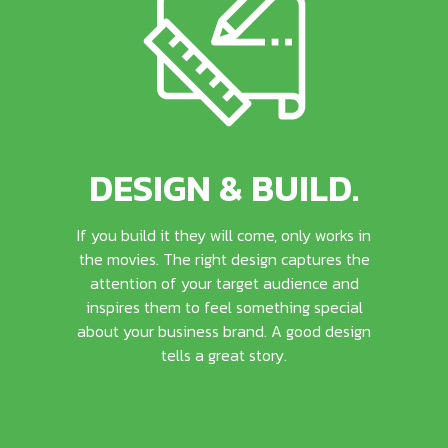
DESIGN & BUILD.
If you build it they will come, only works in
the movies. The right design captures the
attention of your target audience and
inspires them to feel something special
about your business brand. A good design
tells a great story.