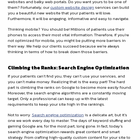
websites and balky web portals. Do you want yours to be one of
them? Fortunately, our
custom website design
services can build
you a beautiful new website that your patients will love.
Furthermore, it will be engaging, informative and easy to navigate.
Thinking mobile? You should be! Millions of patients use their
phones to access their most vital information. Therefore, if you’re
not optimized for mobile, you might be putting more barriers in
their way. We help our clients succeed because we’re always
thinking in terms of how to break down those barriers.
Climbing the Ranks: Search Engine Optimization
If your patients can’t find you, they can’t use your services, and
you can’t make money. Realizing that is the easy part! The hard
part is climbing the ranks on Google to become more easily found.
Moreover, the search engine algorithms are a constantly moving
target. Only a professional can keep up with the latest
requirements to keep your site high in the rankings.
Not to worry.
Search engine optimization
is a delicate art, but it’s
one we work every day to master. The days of keyword stuffing and
gaming Google are, for the most part, long gone. In fact, today’s
search engine optimization rewards great content and smart
strategy. From crafting high-quality custom content for your site to