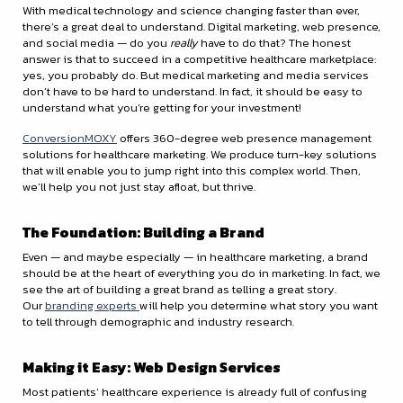
With medical technology and science changing faster than ever,
there’s a great deal to understand. Digital marketing, web presence,
and social media — do you
really
have to do that? The honest
answer is that to succeed in a competitive healthcare marketplace:
yes, you probably do. But medical marketing and media services
don’t have to be hard to understand. In fact, it should be easy to
understand what you’re getting for your investment!
ConversionMOXY
offers 360-degree web presence management
solutions for healthcare marketing. We produce turn-key solutions
that will enable you to jump right into this complex world. Then,
we’ll help you not just stay afloat, but thrive.
The Foundation: Building a Brand
Even — and maybe especially — in healthcare marketing, a brand
should be at the heart of everything you do in marketing. In fact, we
see the art of building a great brand as telling a great story.
Our
branding experts
will help you determine what story you want
to tell through demographic and industry research.
Making it Easy: Web Design Services
Most patients’ healthcare experience is already full of confusing