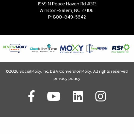
1959 N Peace Haven Rd #313
Winston-Salem, NC 27106.
P:
800-849-5642
©2026 SocialMoxy, Inc. DBA ConversionMoxy. All rights reserved.
privacy policy