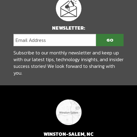
NEWSLETTER:
Subscribe to our monthly newsletter and keep up
with our latest tips, technology insights, and insider
success stories! We look forward to sharing with
you.
WINSTON-SALEM, NC