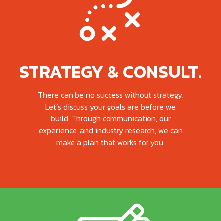
STRATEGY & CONSULT.
There can be no success without strategy.
Let’s discuss your goals are before we
build. Through communication, our
experience, and industry research, we can
make a plan that works for you.